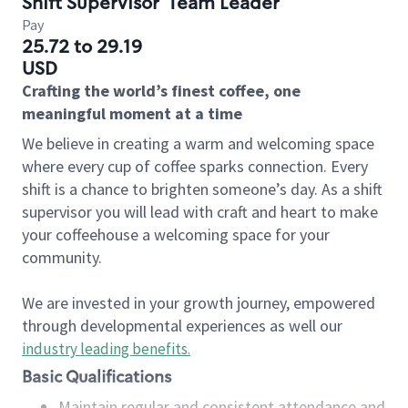
Shift Supervisor
Team Leader
Pay
25.72 to 29.19
USD
Crafting the world’s finest coffee, one
meaningful moment at a time
We believe in creating a warm and welcoming space
where every cup of coffee sparks connection. Every
shift is a chance to brighten someone’s day. As a shift
supervisor you will lead with craft and heart to make
your coffeehouse a welcoming space for your
community.
We are invested in your growth journey, empowered
through developmental experiences as well our
industry leading benefits
.
Basic Qualifications
Maintain regular and consistent attendance and