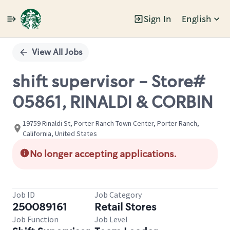
Sign In
English
Single
Position
View All Jobs
shift supervisor - Store#
05861, RINALDI & CORBIN
19759 Rinaldi St, Porter Ranch Town Center, Porter Ranch,
California, United States
No longer accepting applications.
Job ID
Job Category
250089161
Retail Stores
Job Function
Job Level