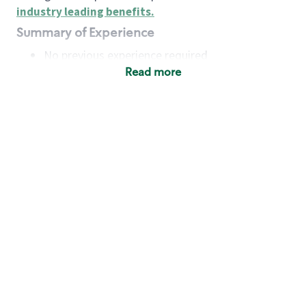
industry leading benefits
.
Summary of Experience
No previous experience required
Read more
Basic Qualifications
Maintain regular and consistent attendance and
punctuality, with or without reasonable
accommodation
Available to work flexible hours that may
include early mornings, evenings, weekends,
nights and/or holidays
Meet store operating policies and standards,
including providing quality beverages and food
products, cash handling and store safety and
security, with or without reasonable
accommodation
Engage with and understand our customers,
including discovering and responding to