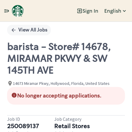
Sign In
English
Single
Position
View All Jobs
barista - Store# 14678,
MIRAMAR PKWY & SW
145TH AVE
14673 Miramar Pkwy, Hollywood, Florida, United States
No longer accepting applications.
Job ID
Job Category
250089137
Retail Stores