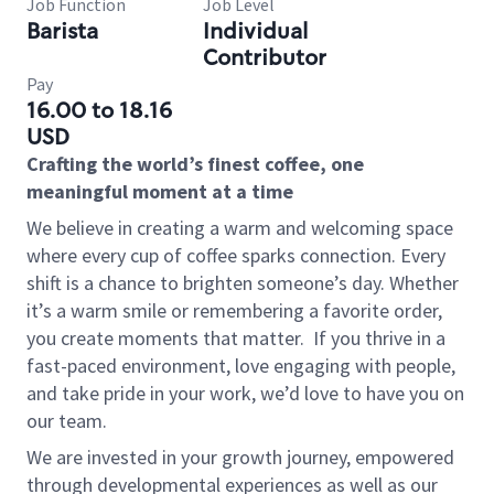
Job Function
Job Level
Barista
Individual
Contributor
Pay
16.00 to 18.16
USD
Crafting the world’s finest coffee, one
meaningful moment at a time
We believe in creating a warm and welcoming space
where every cup of coffee sparks connection. Every
shift is a chance to brighten someone’s day. Whether
it’s a warm smile or remembering a favorite order,
you create moments that matter.
If you thrive in a
fast-paced environment, love engaging with people,
and take pride in your work, we’d love to have you on
our team.
We are invested in your growth journey, empowered
through developmental experiences as well as our