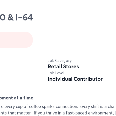
60 & I-64
Job Category
Retail Stores
Job Level
Individual Contributor
moment at a time
 every cup of coffee sparks connection. Every shift is a ch
nts that matter.
If you thrive in a fast-paced environment,