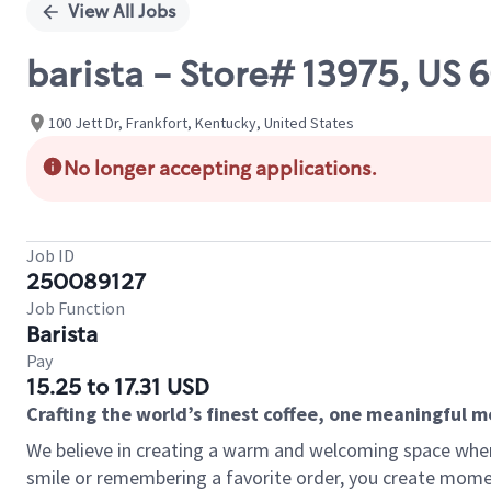
View All Jobs
barista - Store# 13975, US 
100 Jett Dr, Frankfort, Kentucky, United States
No longer accepting applications.
Job ID
250089127
Job Function
Barista
Pay
15.25 to 17.31 USD
Crafting the world’s finest coffee, one meaningful 
We believe in creating a warm and welcoming space where
smile or remembering a favorite order, you create mome