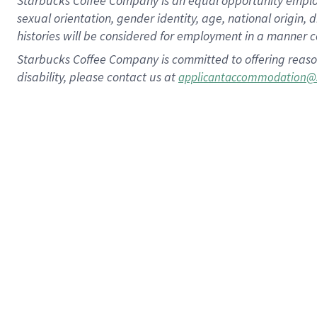
Starbucks Coffee Company is an equal opportunity employer.
sexual orientation, gender identity, age, national origin, 
histories will be considered for employment in a manner co
Starbucks Coffee Company is committed to offering reaso
disability, please contact us at
applicantaccommodation@