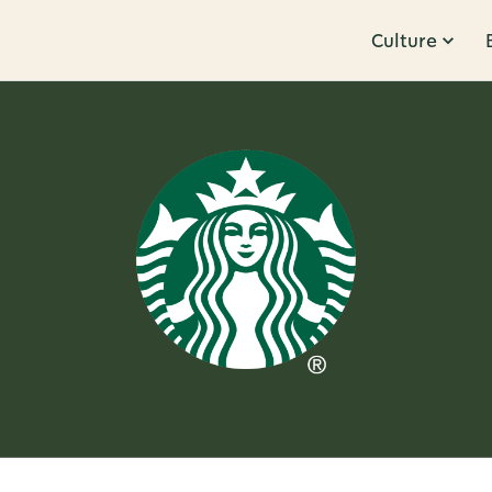
Culture