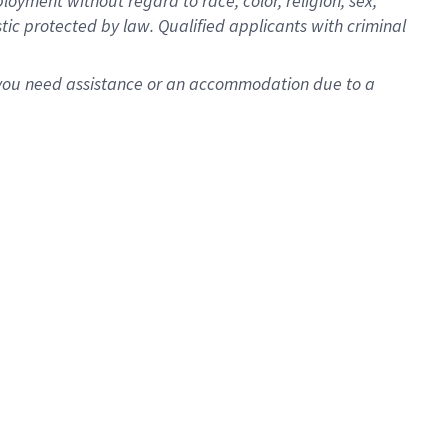
oyment without regard to race, color, religion, sex,
istic protected by law. Qualified applicants with criminal
f you need assistance or an accommodation due to a