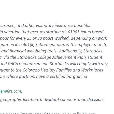
nsurance, and other voluntary insurance benefits.
id vacation that accrues starting at .01961 hours based
 1 hour for every 25 or 30 hours worked, depending on work
icipation in a 401(k)-retirement plan with employer match,
nd financial well-being tools. Additionally, Starbucks
ram via the Starbucks College Achievement Plan, student
e and DACA reimbursement. Starbucks will comply with any
ursuant to the Colorado Healthy Families and Workplaces
tions where partners have a certified bargaining
.
benefits.com
pon geographic location. Individual compensation decisions