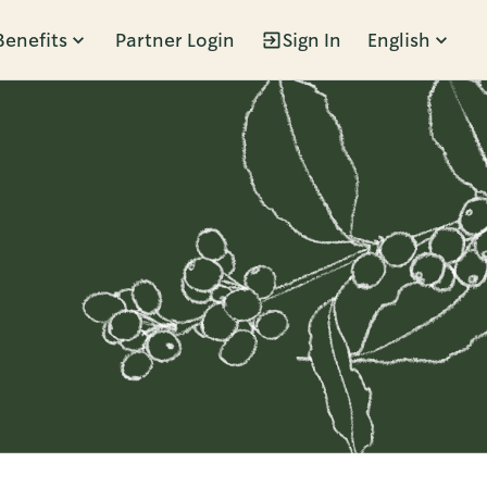
Benefits
Partner Login
Sign In
English