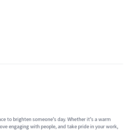
ance to brighten someone’s day. Whether it’s a warm
 love engaging with people, and take pride in your work,