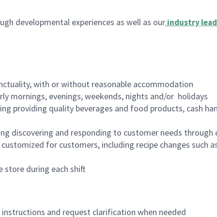
ugh developmental experiences as well as our
industry lead
nctuality, with or without reasonable accommodation
arly mornings, evenings, weekends, nights and/or holidays
ing providing quality beverages and food products, cash han
ing discovering and responding to customer needs through 
customized for customers, including recipe changes such as
 store during each shift
n instructions and request clarification when needed