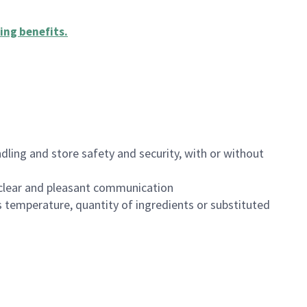
ing benefits
.
dling and store safety and security, with or without
clear and pleasant communication
 temperature, quantity of ingredients or substituted