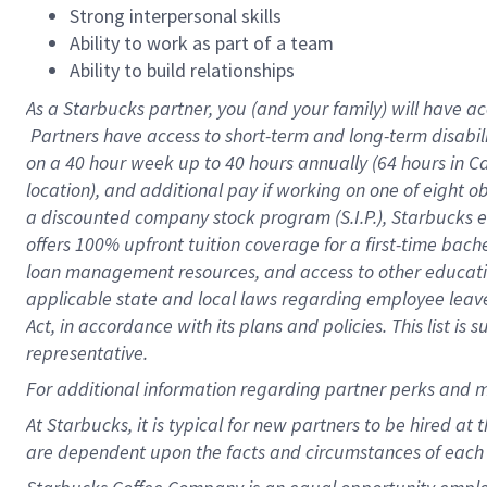
Strong interpersonal skills
Ability to work as part of a team
Ability to build relationships
As a Starbucks
partner, you (and your family) will have ac
Partners have access to short-term and long-term disabil
on a
40 hour
week up to
40 hours
annually (
64 hours
in Ca
location), and additional pay if working on one of eight o
a discounted company stock program (S.I.P.), Starbucks e
offers 100% upfront tuition coverage for a first-time bac
loan management resources, and access to other educatio
applicable state and local laws regarding employee leave 
Act, in accordance with its plans and policies. This list 
representative.
For
additional information regarding partner perks and m
At Starbucks, it is typical for new partners to be hired at
are dependent upon the facts and circumstances of each 