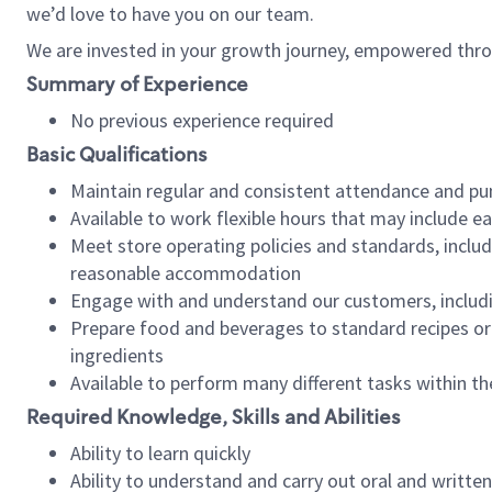
we’d love to have you on our team.
We are invested in your growth journey, empowered thro
Summary of Experience
No previous experience required
Basic Qualifications
Maintain regular and consistent attendance and pu
Available to work flexible hours that may include e
Meet store operating policies and standards, includ
reasonable accommodation
Engage with and understand our customers, includ
Prepare food and beverages to standard recipes or 
ingredients
Available to perform many different tasks within the
Required Knowledge, Skills and Abilities
Ability to learn quickly
Ability to understand and carry out oral and writte