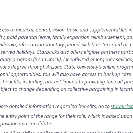
cess to medical, dental, vision, basic and supplemental life i
ity, paid parental leave, family expansion reimbursement, pa
lifornia) after an introductory period, sick time (accrued at
bserved holidays. Starbucks also offers eligible partners part
quity program (Bean Stock), incentivized emergency savings, a
helor’s degree through Arizona State University’s online prog
nal opportunities. You will also have access to backup car
benefits, including, but not limited to providing time off p
is subject to change depending on collective bargaining in loca
ore detailed information regarding benefits, go to
starbucks
 the entry point of the range for their role, which is based u
position and candidate.