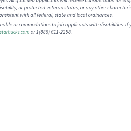
 All qualified applicants will receive consideration for empl
disability, or protected veteran status, or any other character
nsistent with all federal, state and local ordinances.
nable accommodations to job applicants with disabilities. I
or 1(888) 611-2258.
starbucks.com