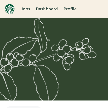
Jobs
Dashboard
Profile
Single
Position