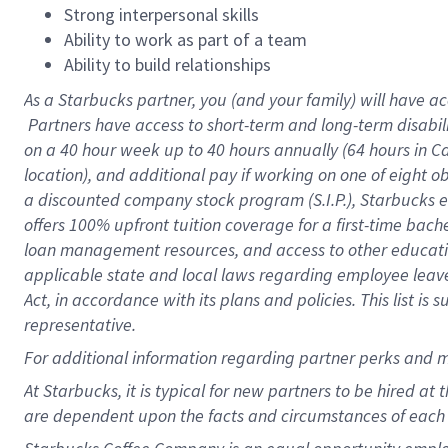
Strong interpersonal skills
Ability to work as part of a team
Ability to build relationships
As a Starbucks
partner, you (and your family) will have ac
Partners have access to short-term and long-term disabil
on a
40 hour
week up to
40 hours
annually (
64 hours
in Ca
location), and additional pay if working on one of eight o
a discounted company stock program (S.I.P.), Starbucks e
offers 100% upfront tuition coverage for a first-time bac
loan management resources, and access to other educatio
applicable state and local laws regarding employee leave 
Act, in accordance with its plans and policies. This list 
representative.
For
additional information regarding partner perks and m
At Starbucks, it is typical for new partners to be hired at
are dependent upon the facts and circumstances of each 