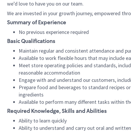
we’d love to have you on our team.
We are invested in your growth journey, empowered thro
Summary of Experience
No previous experience required
Basic Qualifications
Maintain regular and consistent attendance and pu
Available to work flexible hours that may include e
Meet store operating policies and standards, includ
reasonable accommodation
Engage with and understand our customers, includ
Prepare food and beverages to standard recipes or 
ingredients
Available to perform many different tasks within the
Required Knowledge, Skills and Abilities
Ability to learn quickly
Ability to understand and carry out oral and writte