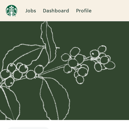
Jobs
Dashboard
Profile
Single
Position