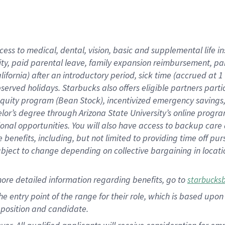
cess to medical, dental, vision, basic and supplemental life i
ity, paid parental leave, family expansion reimbursement, pa
lifornia) after an introductory period, sick time (accrued at
bserved holidays. Starbucks also offers eligible partners part
quity program (Bean Stock), incentivized emergency savings, a
helor’s degree through Arizona State University’s online prog
nal opportunities. You will also have access to backup car
benefits, including, but not limited to providing time off p
is subject to change depending on collective bargaining in loca
ore detailed information regarding benefits, go to
starbucks
 the entry point of the range for their role, which is based u
position and candidate.