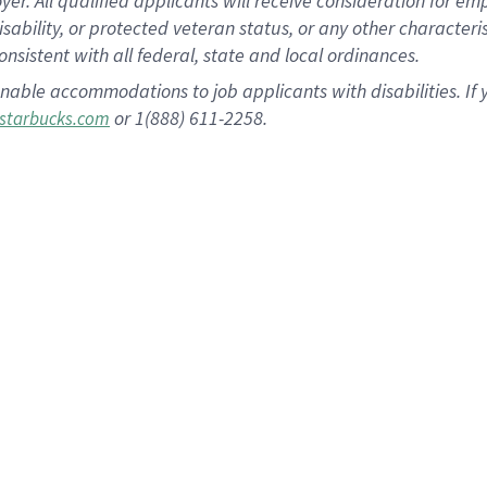
 All qualified applicants will receive consideration for empl
disability, or protected veteran status, or any other character
nsistent with all federal, state and local ordinances.
nable accommodations to job applicants with disabilities. I
or 1(888) 611-2258.
starbucks.com