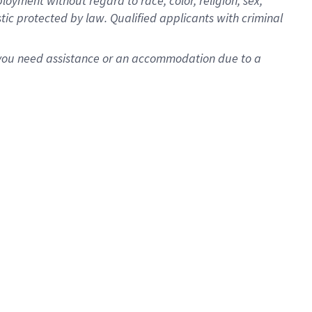
oyment without regard to race, color, religion, sex,
istic protected by law. Qualified applicants with criminal
f you need assistance or an accommodation due to a