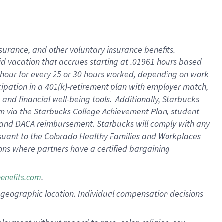
nsurance, and other voluntary insurance benefits.
id vacation that accrues starting at .01961 hours based
 1 hour for every 25 or 30 hours worked, depending on work
icipation in a 401(k)-retirement plan with employer match,
nd financial well-being tools. Additionally, Starbucks
ram via the Starbucks College Achievement Plan, student
e and DACA reimbursement. Starbucks will comply with any
ursuant to the Colorado Healthy Families and Workplaces
tions where partners have a certified bargaining
.
benefits.com
pon geographic location. Individual compensation decisions