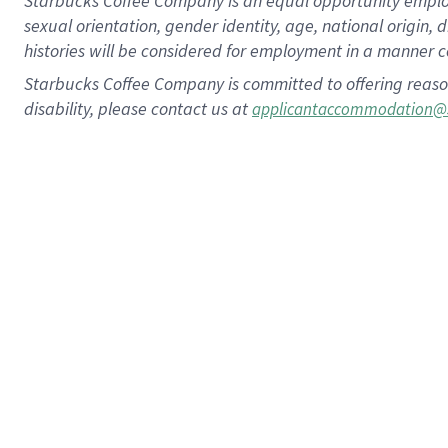
Starbucks Coffee Company is an equal opportunity employer.
sexual orientation, gender identity, age, national origin, 
histories will be considered for employment in a manner co
Starbucks Coffee Company is committed to offering reaso
disability, please contact us at
applicantaccommodation@