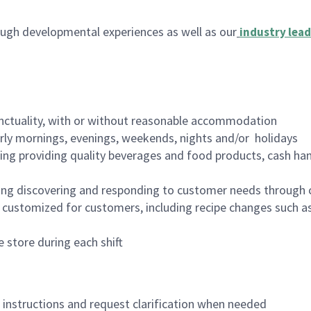
ugh developmental experiences as well as our
industry lead
nctuality, with or without reasonable accommodation
arly mornings, evenings, weekends, nights and/or holidays
ing providing quality beverages and food products, cash han
ing discovering and responding to customer needs through 
customized for customers, including recipe changes such as
 store during each shift
n instructions and request clarification when needed