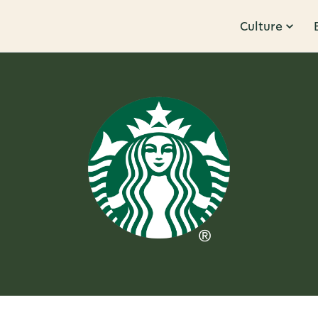
Culture