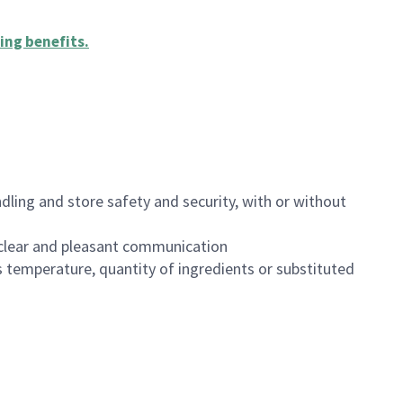
ing benefits
.
dling and store safety and security, with or without
clear and pleasant communication
 temperature, quantity of ingredients or substituted