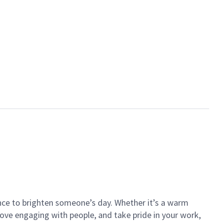
ance to brighten someone’s day. Whether it’s a warm
 love engaging with people, and take pride in your work,