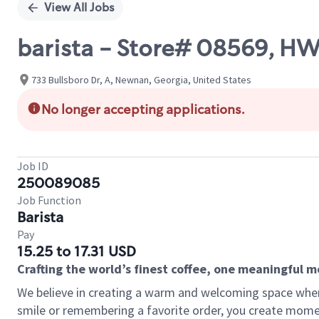
View All Jobs
barista - Store# 08569, H
733 Bullsboro Dr, A, Newnan, Georgia, United States
No longer accepting applications.
Job ID
250089085
Job Function
Barista
Pay
15.25 to 17.31 USD
Crafting the world’s finest coffee, one meaningful 
We believe in creating a warm and welcoming space where
smile or remembering a favorite order, you create mome