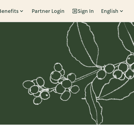
Benefits
Partner Login
Sign In
English