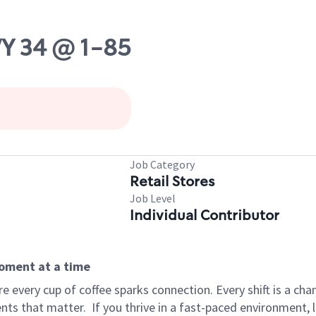
WY 34 @ 1-85
Job Category
Retail Stores
Job Level
Individual Contributor
moment at a time
 every cup of coffee sparks connection. Every shift is a ch
nts that matter.
If you thrive in a fast-paced environment,