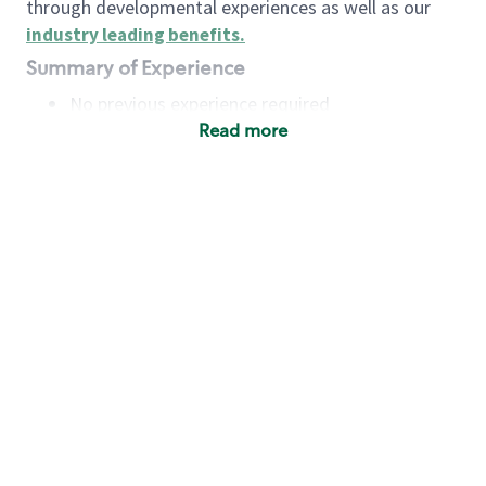
through developmental experiences as well as our
industry leading benefits
.
Summary of Experience
No previous experience required
Read more
Basic Qualifications
Maintain regular and consistent attendance and
punctuality, with or without reasonable
accommodation
Available to work flexible hours that may
include early mornings, evenings, weekends,
nights and/or holidays
Meet store operating policies and standards,
including providing quality beverages and food
products, cash handling and store safety and
security, with or without reasonable
accommodation
Engage with and understand our customers,