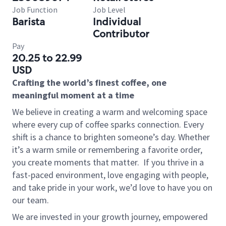
Job Function
Job Level
Barista
Individual
Contributor
Pay
20.25 to 22.99
USD
Crafting the world’s finest coffee, one
meaningful moment at a time
We believe in creating a warm and welcoming space
where every cup of coffee sparks connection. Every
shift is a chance to brighten someone’s day. Whether
it’s a warm smile or remembering a favorite order,
you create moments that matter.
If you thrive in a
fast-paced environment, love engaging with people,
and take pride in your work, we’d love to have you on
our team.
We are invested in your growth journey, empowered