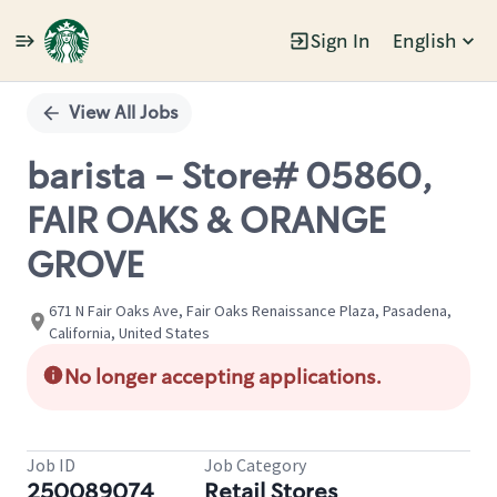
Sign In
English
Single
Position
View All Jobs
barista - Store# 05860,
FAIR OAKS & ORANGE
GROVE
671 N Fair Oaks Ave, Fair Oaks Renaissance Plaza, Pasadena,
California, United States
No longer accepting applications.
Job ID
Job Category
250089074
Retail Stores