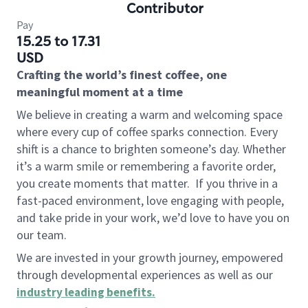
Contributor
Pay
15.25 to 17.31
USD
Crafting the world’s finest coffee, one
meaningful moment at a time
We believe in creating a warm and welcoming space
where every cup of coffee sparks connection. Every
shift is a chance to brighten someone’s day. Whether
it’s a warm smile or remembering a favorite order,
you create moments that matter.
If you thrive in a
fast-paced environment, love engaging with people,
and take pride in your work, we’d love to have you on
our team.
We are invested in your growth journey, empowered
through developmental experiences as well as our
industry leading benefits
.