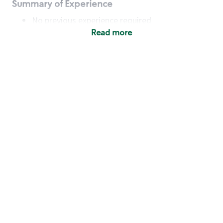
Summary of Experience
No previous experience required
Read more
Basic Qualifications
Maintain regular and consistent attendance and
punctuality, with or without reasonable
accommodation
Available to work flexible hours that may
include early mornings, evenings, weekends,
nights and/or holidays
Meet store operating policies and standards,
including providing quality beverages and food
products, cash handling and store safety and
security, with or without reasonable
accommodation
Engage with and understand our customers,
including discovering and responding to
customer needs through clear and pleasant