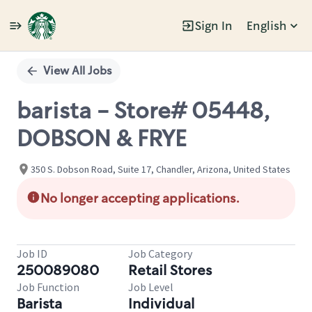
Sign In
English
Single
Position
View All Jobs
barista - Store# 05448,
DOBSON & FRYE
350 S. Dobson Road, Suite 17, Chandler, Arizona, United States
No longer accepting applications.
Job ID
Job Category
250089080
Retail Stores
Job Function
Job Level
Barista
Individual