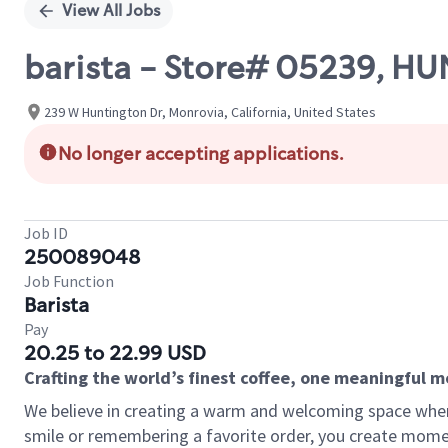
View All Jobs
barista - Store# 05239, 
239 W Huntington Dr, Monrovia, California, United States
No longer accepting applications.
Job ID
250089048
Job Function
Barista
Pay
20.25 to 22.99 USD
Crafting the world’s finest coffee, one meaningful 
We believe in creating a warm and welcoming space where
smile or remembering a favorite order, you create mome