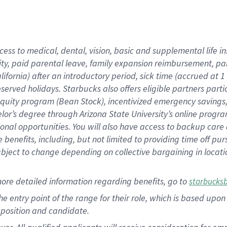
cess to medical, dental, vision, basic and supplemental life i
ity, paid parental leave, family expansion reimbursement, pa
lifornia) after an introductory period, sick time (accrued at
bserved holidays. Starbucks also offers eligible partners part
quity program (Bean Stock), incentivized emergency savings, a
helor’s degree through Arizona State University’s online prog
nal opportunities. You will also have access to backup car
benefits, including, but not limited to providing time off p
is subject to change depending on collective bargaining in loca
ore detailed information regarding benefits, go to
starbucks
 the entry point of the range for their role, which is based u
position and candidate.