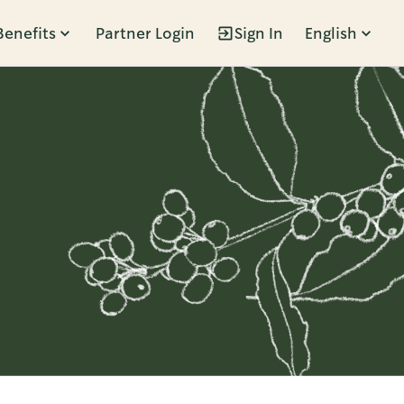
Benefits
Partner Login
Sign In
English