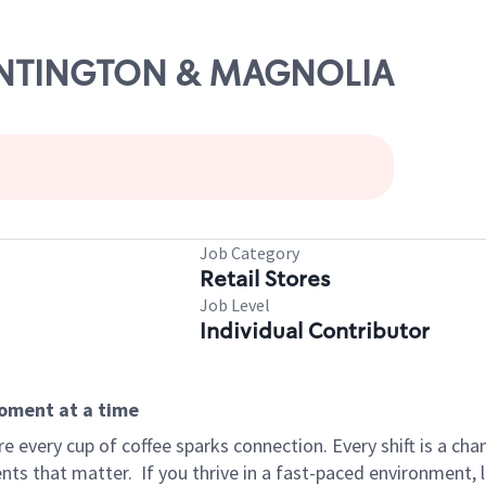
HUNTINGTON & MAGNOLIA
Job Category
Retail Stores
Job Level
Individual Contributor
moment at a time
 every cup of coffee sparks connection. Every shift is a ch
nts that matter.
If you thrive in a fast-paced environment,