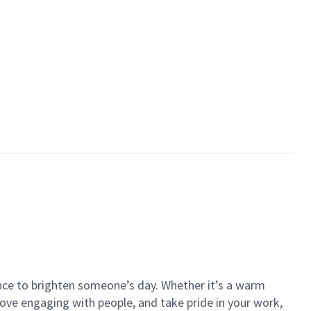
ance to brighten someone’s day. Whether it’s a warm
 love engaging with people, and take pride in your work,