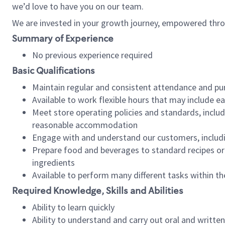
we’d love to have you on our team.
We are invested in your growth journey, empowered thro
Summary of Experience
No previous experience required
Basic Qualifications
Maintain regular and consistent attendance and pu
Available to work flexible hours that may include e
Meet store operating policies and standards, includ
reasonable accommodation
Engage with and understand our customers, includ
Prepare food and beverages to standard recipes or 
ingredients
Available to perform many different tasks within the
Required Knowledge, Skills and Abilities
Ability to learn quickly
Ability to understand and carry out oral and writte