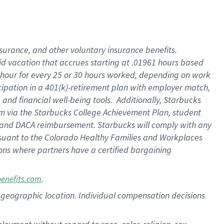
nsurance, and other voluntary insurance benefits.
id vacation that accrues starting at .01961 hours based
 1 hour for every 25 or 30 hours worked, depending on work
icipation in a 401(k)-retirement plan with employer match,
nd financial well-being tools. Additionally, Starbucks
ram via the Starbucks College Achievement Plan, student
e and DACA reimbursement. Starbucks will comply with any
ursuant to the Colorado Healthy Families and Workplaces
tions where partners have a certified bargaining
.
benefits.com
pon geographic location. Individual compensation decisions