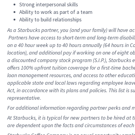
Strong interpersonal skills
Ability to work as part of a team
Ability to build relationships
As a Starbucks
partner, you (and your family) will have ac
Partners have access to short-term and long-term disabil
on a
40 hour
week up to
40 hours
annually (
64 hours
in Ca
location), and additional pay if working on one of eight o
a discounted company stock program (S.I.P.), Starbucks e
offers 100% upfront tuition coverage for a first-time bac
loan management resources, and access to other educatio
applicable state and local laws regarding employee leave 
Act, in accordance with its plans and policies. This list 
representative.
For
additional information regarding partner perks and m
At Starbucks, it is typical for new partners to be hired at
are dependent upon the facts and circumstances of each 