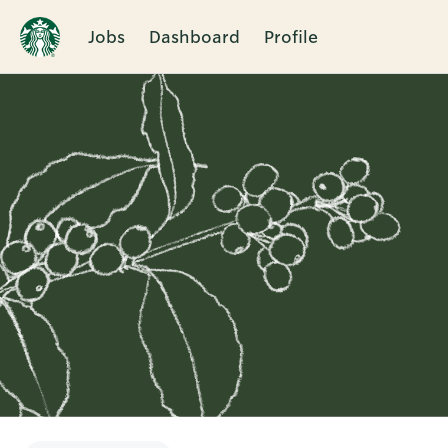
Jobs
Dashboard
Profile
Single
Position