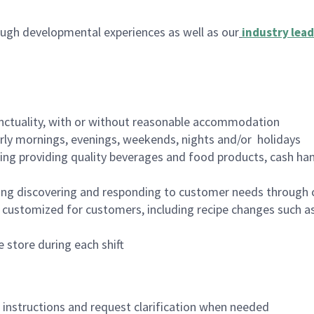
ugh developmental experiences as well as our
industry lead
nctuality, with or without reasonable accommodation
arly mornings, evenings, weekends, nights and/or holidays
ing providing quality beverages and food products, cash han
ing discovering and responding to customer needs through 
customized for customers, including recipe changes such as
 store during each shift
n instructions and request clarification when needed