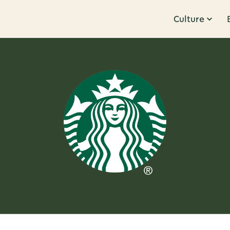
Culture