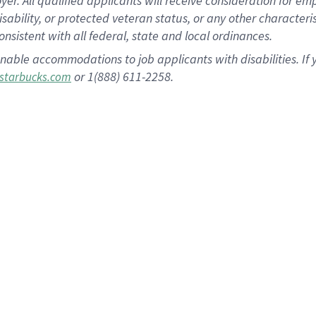
 All qualified applicants will receive consideration for empl
disability, or protected veteran status, or any other character
nsistent with all federal, state and local ordinances.
nable accommodations to job applicants with disabilities. I
or 1(888) 611-2258.
starbucks.com