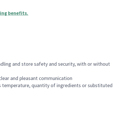
ing benefits
.
dling and store safety and security, with or without
clear and pleasant communication
 temperature, quantity of ingredients or substituted