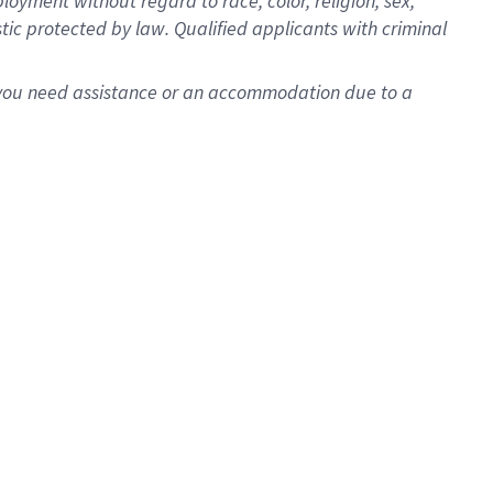
oyment without regard to race, color, religion, sex,
istic protected by law. Qualified applicants with criminal
f you need assistance or an accommodation due to a