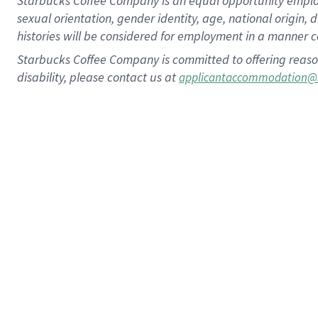
Starbucks Coffee Company is an equal opportunity employer.
sexual orientation, gender identity, age, national origin, 
histories will be considered for employment in a manner co
Starbucks Coffee Company is committed to offering reaso
disability, please contact us at
applicantaccommodation@