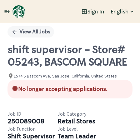
Sign In
English
Single
Position
View All Jobs
shift supervisor - Store#
05243, BASCOM SQUARE
1574 S Bascom Ave, San Jose, California, United States
No longer accepting applications.
Job ID
Job Category
250089008
Retail Stores
Job Function
Job Level
Shift Supervisor
Team Leader