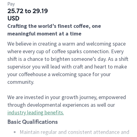
Pay
25.72 to 29.19
USD
Crafting the world’s finest coffee, one
meaningful moment at a time
We believe in creating a warm and welcoming space
where every cup of coffee sparks connection. Every
shift is a chance to brighten someone’s day. As a shift
supervisor you will lead with craft and heart to make
your coffeehouse a welcoming space for your
community.
We are invested in your growth journey, empowered
through developmental experiences as well our
industry leading benefits
.
Basic Qualifications
Maintain regular and consistent attendance and