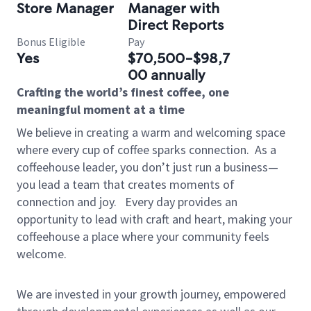
Store Manager
Manager with
Direct Reports
Bonus Eligible
Pay
Yes
$70,500-$98,7
00 annually
Crafting the world’s finest coffee, one
meaningful moment at a time
We believe in creating a warm and welcoming space
where every cup of coffee sparks connection.
As a
coffeehouse leader, you don’t just run a business—
you lead a team that creates moments of
connection and joy.
Every day provides an
opportunity to lead with craft and heart, making your
coffeehouse a place where your community feels
welcome.
We are invested in your growth journey, empowered