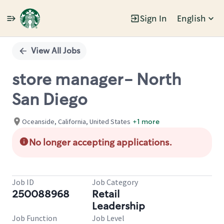
Sign In
English
Single
Position
View All Jobs
store manager- North
San Diego
Oceanside, California, United States
+1 more
No longer accepting applications.
Job ID
Job Category
250088968
Retail
Leadership
Job Function
Job Level