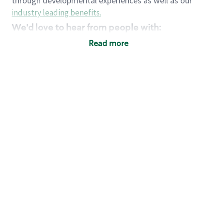
through developmental experiences as well as our
industry leading benefits
.
We'd love to hear from people with:
3 years retail / customer service management
Read more
experience or
4+ years of US Military service
Strong organizational, interpersonal and
problem solving skills
Entrepreneurial mentality with experience in a
sales focused environment
Strong leadership skills and the ability to coach
and mentor team partners with professional
maturity
Minimum High School or GED
Requirements:
Legal documentation establishing your identity
and eligibility to be legally employed in the