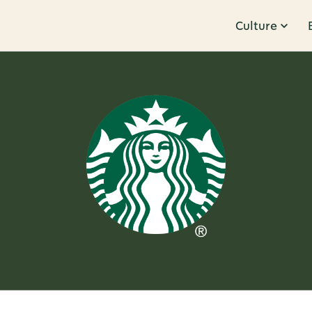
Culture