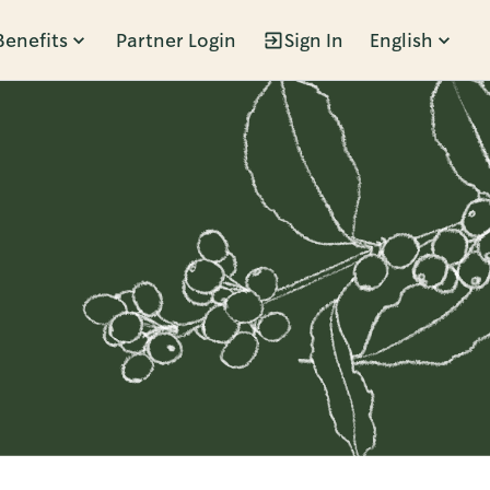
Benefits
Partner Login
Sign In
English