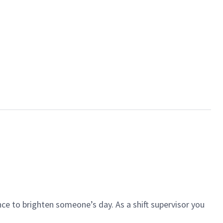
ce to brighten someone’s day. As a shift supervisor you