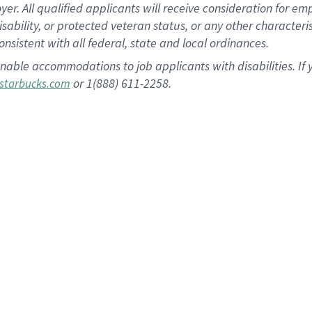
 All qualified applicants will receive consideration for empl
disability, or protected veteran status, or any other character
nsistent with all federal, state and local ordinances.
nable accommodations to job applicants with disabilities. I
or 1(888) 611-2258.
starbucks.com