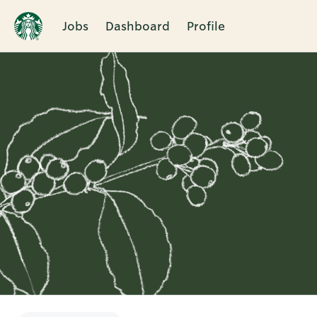
Jobs
Dashboard
Profile
Single
Position