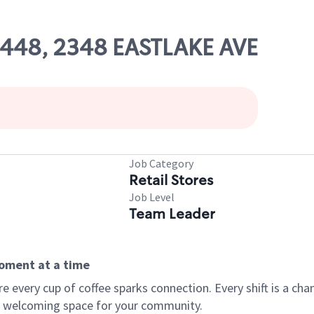
03448, 2348 EASTLAKE AVE
Job Category
Retail Stores
Job Level
Team Leader
moment at a time
every cup of coffee sparks connection. Every shift is a chan
 a welcoming space for your community.