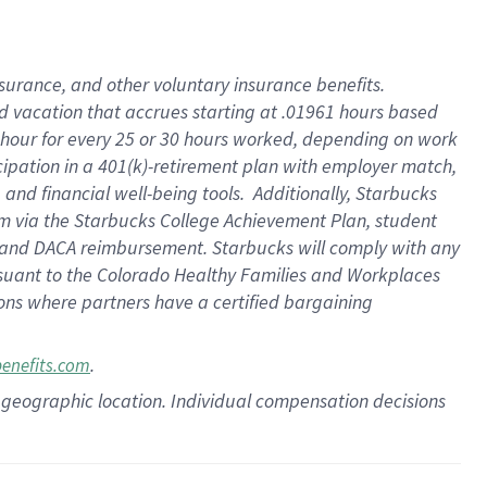
insurance
, and
other voluntary insurance benefits
.
d vacation
that
accrue
s starting
at .01961 hours based
 hour for every
25 or 30 hours worked
,
depending on work
cipation in a
401(k)-retirement
plan
with employer match
,
,
and
financial well-being tools
.
Additionally, Starbucks
am
via
the
Starbucks College Achievement Plan
, student
and
DACA reimbursement.
Starbucks will
comply with
any
suant to
the Colorado Healthy Families and Workplaces
tions where partners have a certified bargaining
.
benefits.com
pon geographic location. Individual compensation decisions