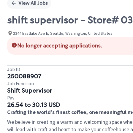
View All Jobs
shift supervisor - Store# 
2344 Eastlake Ave E, Seattle, Washington, United States
No longer accepting applications.
Job ID
250088907
Job Function
Shift Supervisor
Pay
26.54 to 30.13 USD
Crafting the world’s finest coffee, one meaningful 
We believe in creating a warm and welcoming space where 
will lead with craft and heart to make your coffeehouse