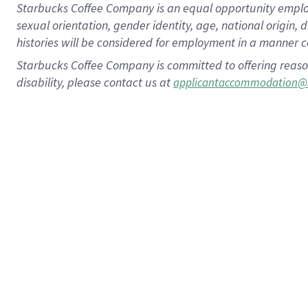
Starbucks Coffee Company is an equal opportunity employer.
sexual orientation, gender identity, age, national origin, 
histories will be considered for employment in a manner co
Starbucks Coffee Company is committed to offering reaso
disability, please contact us at
applicantaccommodation@