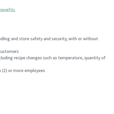
benefits
.
dling and store safety and security, with or without
f customers
luding recipe changes such as temperature, quantity of
wo (2) or more employees