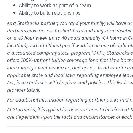
Ability to work as part of a team
Ability to build relationships
As a Starbucks
partner
, you (and your family) will have ac
Partners have access to
short
-
term and long
-
term disabili
on a
40 hour
week up to
40 hours
annually (
64 hours
in Ca
location
),
and
additional pay
if working
on
one of
eight
o
a
discounted company stock
program
(S.I.P.), Starbucks
offers
100%
upfront
tuition
coverage
for a first-time bac
loan management resources
,
and access to other educat
applicable state and local laws
regarding
employee leave 
Act,
in accordance with
its
plans and
policies.
This list is
representative.
For
additional
information regarding partner
perks
and 
At Starbucks, it is typical for new partners to be hired at
are dependent upon the facts and circumstances of each 