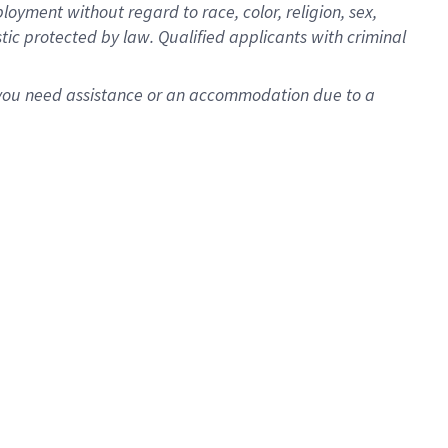
oyment without regard to race, color, religion, sex,
istic protected by law. Qualified applicants with criminal
f you need assistance or an accommodation due to a