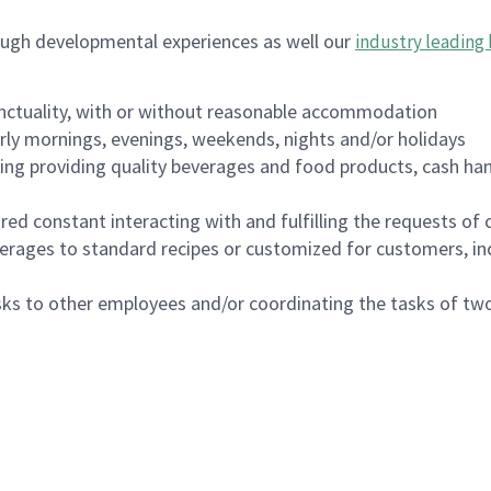
ough developmental experiences as well our
industry leading 
nctuality, with or without reasonable accommodation
arly mornings, evenings, weekends, nights and/or holidays
ing providing quality beverages and food products, cash han
uired constant interacting with and fulfilling the requests o
erages to standard recipes or customized for customers, inc
asks to other employees and/or coordinating the tasks of t