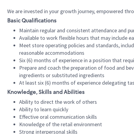
We are invested in your growth journey, empowered thr
Basic Qualifications
Maintain regular and consistent attendance and pu
Available to work flexible hours that may include e
Meet store operating policies and standards, includ
reasonable accommodations
Six (6) months of experience in a position that req
Prepare and coach the preparation of food and bev
ingredients or substituted ingredients
At least six (6) months of experience delegating t
Knowledge, Skills and Abilities
Ability to direct the work of others
Ability to learn quickly
Effective oral communication skills
Knowledge of the retail environment
Strong interpersonal skills