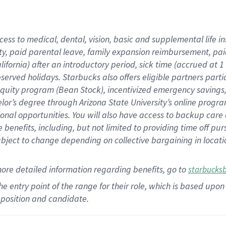
cess to medical, dental, vision,
basic
and supplemental
life 
ty,
paid parental leave,
f
amily
e
xpansion
r
eimbursement,
pai
lifornia)
after an introductory period
,
sick time (
accrued at
1
bserved
holidays
.
Starbucks also offers
eligible partners
parti
 equity program
(
Bean Stock
)
,
incentivized
emergency savings
helor’s degree through Arizona
State University’s online progr
ional
opportunities
.
You will also have access to backup care
benefits, including, but not limited to providing time off
pur
 subject to change depending on collective bargaining in loca
more
detailed
information
regarding
benefits, go to
starbucks
 the entry point of the range for their role, which is based u
position and candidate.