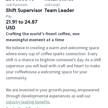
Job Function
Job Level
Shift Supervisor
Team Leader
Pay
21.91 to 24.87
USD
Crafting the world’s finest coffee, one
meaningful moment at a time
We believe in creating a warm and welcoming space
where every cup of coffee sparks connection. Every
shift is a chance to brighten someone’s day. As a shift
supervisor you will lead with craft and heart to make
your coffeehouse a welcoming space for your
community.
We are invested in your growth journey, empowered
through developmental experiences as well our
industry leading benefits
.