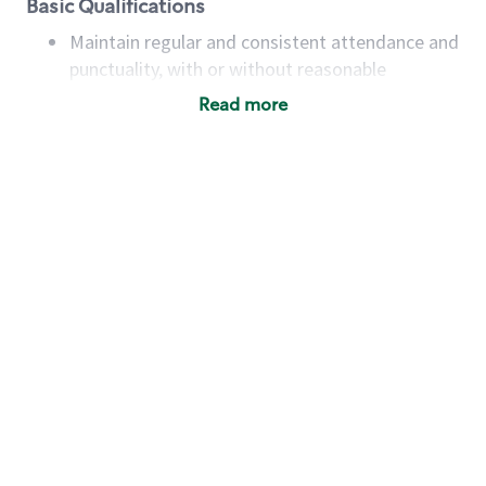
Basic Qualifications
Maintain regular and consistent attendance and
punctuality, with or without reasonable
accommodation
Read more
Available to work flexible hours that may
include early mornings, evenings, weekends,
nights and/or holidays
Meet store operating policies and standards,
including providing quality beverages and food
products, cash handling and store safety and
security, with or without reasonable
accommodations
Six (6) months of experience in a position that
required constant interacting with and fulfilling
the requests of customers
Prepare and coach the preparation of food and
beverages to standard recipes or customized
for customers, including recipe changes such as