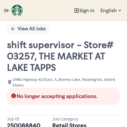
Sign In
English
Single
Position
View All Jobs
shift supervisor - Store#
03257, THE MARKET AT
LAKE TAPPS
19461 Highway 410 East, A, Bonney Lake, Washington, United
States
No longer accepting applications.
Job ID
Job Category
250088840
Retail Stores