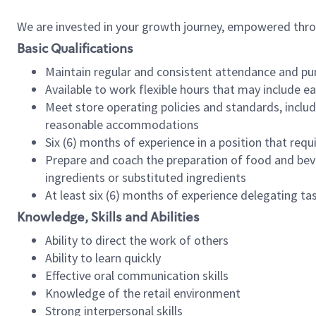
We are invested in your growth journey, empowered thr
Basic Qualifications
Maintain regular and consistent attendance and pu
Available to work flexible hours that may include e
Meet store operating policies and standards, includ
reasonable accommodations
Six (6) months of experience in a position that req
Prepare and coach the preparation of food and bev
ingredients or substituted ingredients
At least six (6) months of experience delegating t
Knowledge, Skills and Abilities
Ability to direct the work of others
Ability to learn quickly
Effective oral communication skills
Knowledge of the retail environment
Strong interpersonal skills