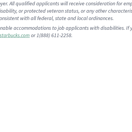
 All qualified applicants will receive consideration for empl
disability, or protected veteran status, or any other character
nsistent with all federal, state and local ordinances.
nable accommodations to job applicants with disabilities. I
or 1(888) 611-2258.
starbucks.com