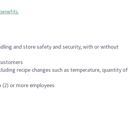
benefits
.
dling and store safety and security, with or without
f customers
luding recipe changes such as temperature, quantity of
wo (2) or more employees