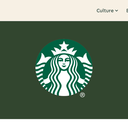
Culture