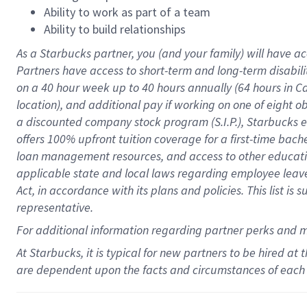
Ability to work as part of a team
Ability to build relationships
As a Starbucks
partner
, you (and your family) will have ac
Partners have access to
short
-
term and long
-
term disabili
on a
40 hour
week up to
40 hours
annually (
64 hours
in Ca
location
),
and
additional pay
if working
on
one of
eight
o
a
discounted company stock
program
(S.I.P.), Starbucks
offers
100%
upfront
tuition
coverage
for a first-time bac
loan management resources
,
and access to other educat
applicable state and local laws
regarding
employee leave 
Act,
in accordance with
its
plans and
policies.
This list is
representative.
For
additional
information regarding partner
perks
and 
At Starbucks, it is typical for new partners to be hired at
are dependent upon the facts and circumstances of each 