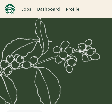
Jobs
Dashboard
Profile
Single
Position