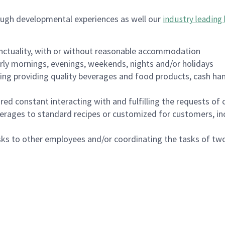
ough developmental experiences as well our
industry leading 
nctuality, with or without reasonable accommodation
arly mornings, evenings, weekends, nights and/or holidays
ing providing quality beverages and food products, cash han
uired constant interacting with and fulfilling the requests o
erages to standard recipes or customized for customers, inc
asks to other employees and/or coordinating the tasks of t