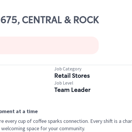
02675, CENTRAL & ROCK
Job Category
Retail Stores
Job Level
Team Leader
moment at a time
every cup of coffee sparks connection. Every shift is a chan
 a welcoming space for your community.