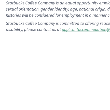
Starbucks Coffee Company is an equal opportunity employer.
sexual orientation, gender identity, age, national origin, 
histories will be considered for employment in a manner co
Starbucks Coffee Company is committed to offering reaso
disability, please contact us at
applicantaccommodation@