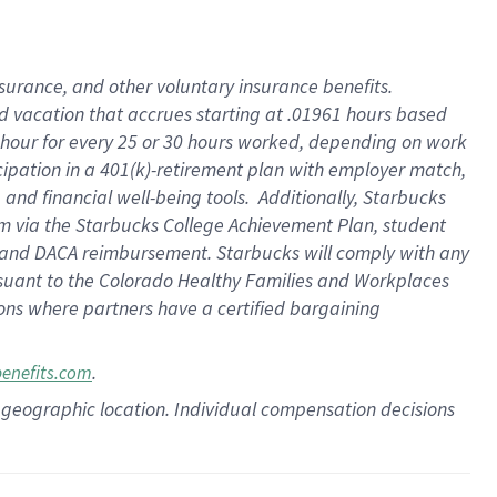
insurance
, and
other voluntary insurance benefits
.
d vacation
that
accrue
s starting
at .01961 hours based
 hour for every
25 or 30 hours worked
,
depending on work
cipation in a
401(k)-retirement
plan
with employer match
,
,
and
financial well-being tools
.
Additionally, Starbucks
am
via
the
Starbucks College Achievement Plan
, student
and
DACA reimbursement.
Starbucks will
comply with
any
suant to
the Colorado Healthy Families and Workplaces
tions where partners have a certified bargaining
.
benefits.com
pon geographic location. Individual compensation decisions