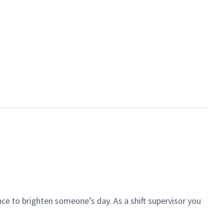
ce to brighten someone’s day. As a shift supervisor you