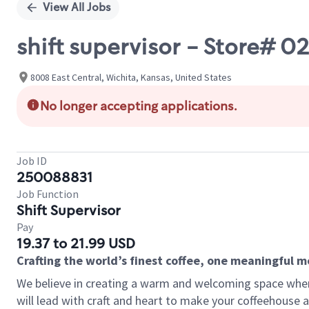
View All Jobs
shift supervisor - Store# 
8008 East Central, Wichita, Kansas, United States
No longer accepting applications.
Job ID
250088831
Job Function
Shift Supervisor
Pay
19.37 to 21.99 USD
Crafting the world’s finest coffee, one meaningful 
We believe in creating a warm and welcoming space where 
will lead with craft and heart to make your coffeehouse