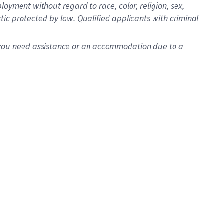
oyment without regard to race, color, religion, sex,
istic protected by law. Qualified applicants with criminal
f you need assistance or an accommodation due to a