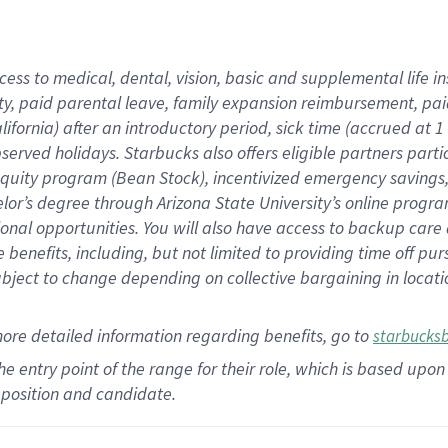
cess to medical, dental, vision,
basic
and supplemental
life 
ty,
paid parental leave,
f
amily
e
xpansion
r
eimbursement,
pai
lifornia)
after an introductory period
,
sick time (
accrued at
1
bserved
holidays
.
Starbucks also offers
eligible partners
parti
 equity program
(
Bean Stock
)
,
incentivized
emergency savings
helor’s degree through Arizona
State University’s online progr
ional
opportunities
.
You will also have access to backup care
benefits, including, but not limited to providing time off
pur
 subject to change depending on collective bargaining in loca
more
detailed
information
regarding
benefits, go to
starbucks
 the entry point of the range for their role, which is based u
position and candidate.