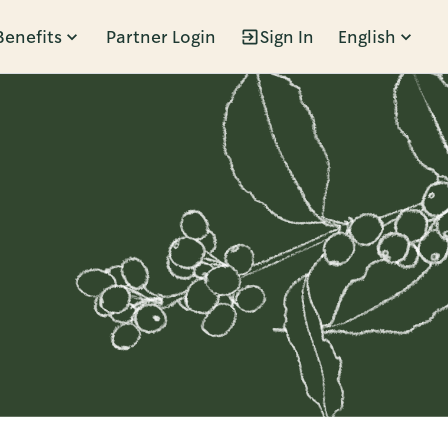
Benefits
Partner Login
Sign In
English