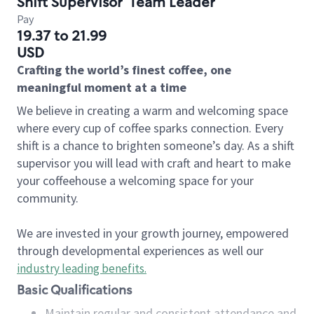
Shift Supervisor
Team Leader
Pay
19.37 to 21.99
USD
Crafting the world’s finest coffee, one
meaningful moment at a time
We believe in creating a warm and welcoming space
where every cup of coffee sparks connection. Every
shift is a chance to brighten someone’s day. As a shift
supervisor you will lead with craft and heart to make
your coffeehouse a welcoming space for your
community.
We are invested in your growth journey, empowered
through developmental experiences as well our
industry leading benefits
.
Basic Qualifications
Maintain regular and consistent attendance and