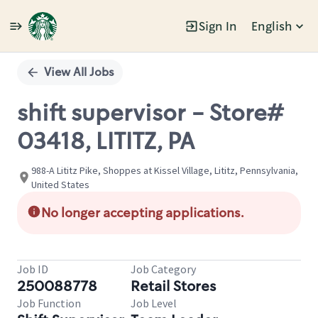
Sign In
English
Single
Position
View All Jobs
shift supervisor - Store#
03418, LITITZ, PA
988-A Lititz Pike, Shoppes at Kissel Village, Lititz, Pennsylvania,
United States
No longer accepting applications.
Job ID
Job Category
250088778
Retail Stores
Job Function
Job Level