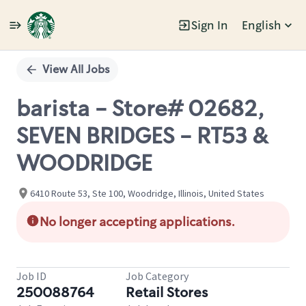
Sign In
English
Single
Position
View All Jobs
barista - Store# 02682,
SEVEN BRIDGES - RT53 &
WOODRIDGE
6410 Route 53, Ste 100, Woodridge, Illinois, United States
No longer accepting applications.
Job ID
Job Category
250088764
Retail Stores