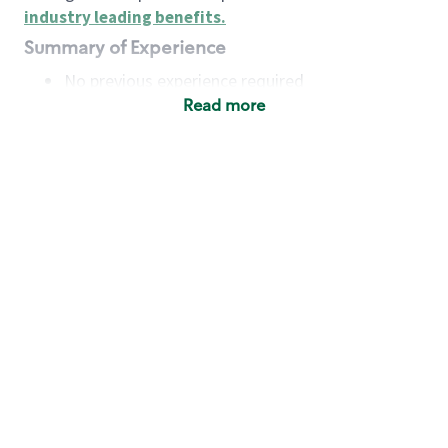
industry leading benefits
.
Summary of Experience
No previous experience required
Read more
Basic Qualifications
Maintain regular and consistent attendance and
punctuality, with or without reasonable
accommodation
Available to work flexible hours that may
include early mornings, evenings, weekends,
nights and/or holidays
Meet store operating policies and standards,
including providing quality beverages and food
products, cash handling and store safety and
security, with or without reasonable
accommodation
Engage with and understand our customers,
including discovering and responding to