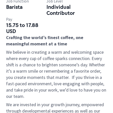
Job Function
Job Level
Barista
Individual
Contributor
Pay
15.75 to 17.88
USD
Crafting the world’s finest coffee, one
meaningful moment at a time
We believe in creating a warm and welcoming space
where every cup of coffee sparks connection. Every
shift is a chance to brighten someone’s day. Whether
it’s a warm smile or remembering a favorite order,
you create moments that matter.
If you thrive in a
fast-paced environment, love engaging with people,
and take pride in your work, we’d love to have you on
our team.
We are invested in your growth journey, empowered
through developmental experiences as well as our