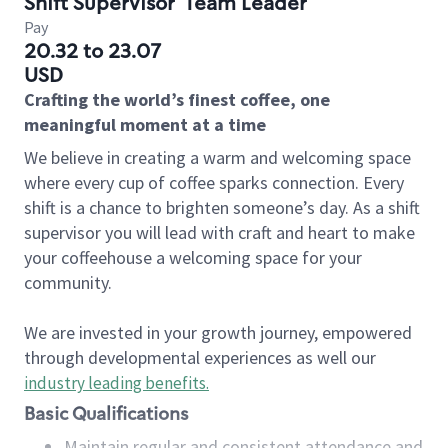
Shift Supervisor
Team Leader
Pay
20.32 to 23.07
USD
Crafting the world’s finest coffee, one
meaningful moment at a time
We believe in creating a warm and welcoming space
where every cup of coffee sparks connection. Every
shift is a chance to brighten someone’s day. As a shift
supervisor you will lead with craft and heart to make
your coffeehouse a welcoming space for your
community.
We are invested in your growth journey, empowered
through developmental experiences as well our
industry leading benefits
.
Basic Qualifications
Maintain regular and consistent attendance and