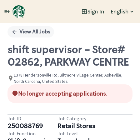
Sign In
English
Single
Position
View All Jobs
shift supervisor - Store#
02862, PARKWAY CENTRE
1378 Hendersonville Rd, Biltmore Village Center, Asheville,
North Carolina, United States
No longer accepting applications.
Job ID
Job Category
250088769
Retail Stores
Job Function
Job Level