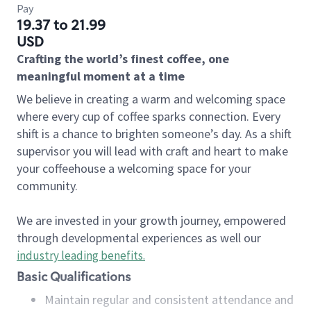
Pay
19.37 to 21.99
USD
Crafting the world’s finest coffee, one
meaningful moment at a time
We believe in creating a warm and welcoming space
where every cup of coffee sparks connection. Every
shift is a chance to brighten someone’s day. As a shift
supervisor you will lead with craft and heart to make
your coffeehouse a welcoming space for your
community.
We are invested in your growth journey, empowered
through developmental experiences as well our
industry leading benefits
.
Basic Qualifications
Maintain regular and consistent attendance and