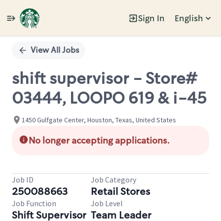
Sign In
English
Single
Position
View All Jobs
shift supervisor - Store#
03444, LOOPO 619 & i-45
1450 Gulfgate Center, Houston, Texas, United States
No longer accepting applications.
Job ID
Job Category
250088663
Retail Stores
Job Function
Job Level
Shift Supervisor
Team Leader