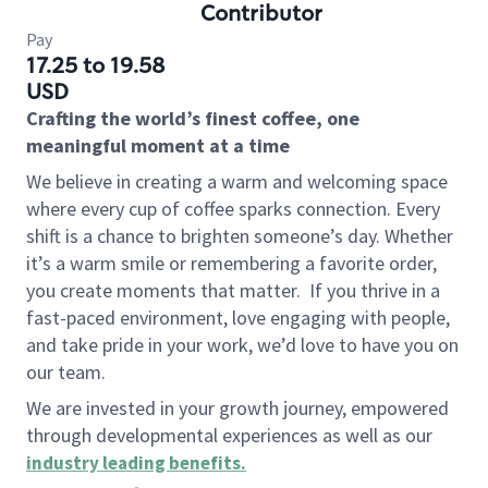
Contributor
Pay
17.25 to 19.58
USD
Crafting the world’s finest coffee, one
meaningful moment at a time
We believe in creating a warm and welcoming space
where every cup of coffee sparks connection. Every
shift is a chance to brighten someone’s day. Whether
it’s a warm smile or remembering a favorite order,
you create moments that matter.
If you thrive in a
fast-paced environment, love engaging with people,
and take pride in your work, we’d love to have you on
our team.
We are invested in your growth journey, empowered
through developmental experiences as well as our
industry leading benefits
.