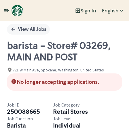
Sign In
English
Single
Position
View All Jobs
barista - Store# 03269,
MAIN AND POST
721 W Main Ave, Spokane, Washington, United States
No longer accepting applications.
Job ID
Job Category
250088665
Retail Stores
Job Function
Job Level
Barista
Individual