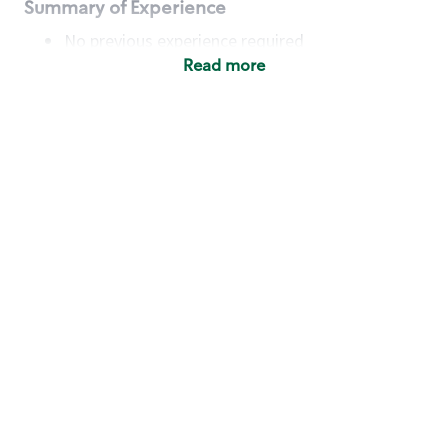
Summary of Experience
No previous experience required
Read more
Basic Qualifications
Maintain regular and consistent attendance and
punctuality, with or without reasonable
accommodation
Available to work flexible hours that may
include early mornings, evenings, weekends,
nights and/or holidays
Meet store operating policies and standards,
including providing quality beverages and food
products, cash handling and store safety and
security, with or without reasonable
accommodation
Engage with and understand our customers,
including discovering and responding to
customer needs through clear and pleasant