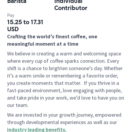
Barista
Individual
Contributor
Pay
15.25 to 17.31
USD
Crafting the world’s finest coffee, one
meaningful moment at a time
We believe in creating a warm and welcoming space
where every cup of coffee sparks connection. Every
shift is a chance to brighten someone’s day. Whether
it’s a warm smile or remembering a favorite order,
you create moments that matter.
If you thrive in a
fast-paced environment, love engaging with people,
and take pride in your work, we’d love to have you on
our team.
We are invested in your growth journey, empowered
through developmental experiences as well as our
industry leading benefits
.