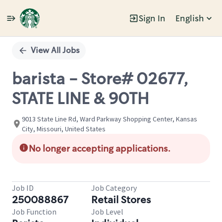
Sign In
English
Single
Position
View All Jobs
barista - Store# 02677,
STATE LINE & 90TH
9013 State Line Rd, Ward Parkway Shopping Center, Kansas
City, Missouri, United States
No longer accepting applications.
Job ID
Job Category
250088867
Retail Stores
Job Function
Job Level