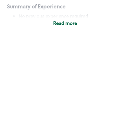
Summary of Experience
No previous experience required
Read more
Basic Qualifications
Maintain regular and consistent attendance and
punctuality, with or without reasonable
accommodation
Available to work flexible hours that may
include early mornings, evenings, weekends,
nights and/or holidays
Meet store operating policies and standards,
including providing quality beverages and food
products, cash handling and store safety and
security, with or without reasonable
accommodation
Engage with and understand our customers,
including discovering and responding to
customer needs through clear and pleasant