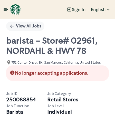
Sign In
English
Single
Position
View All Jobs
barista - Store# 02961,
NORDAHL & HWY 78
751 Center Drive, 9H, San Marcos, California, United States
No longer accepting applications.
Job ID
Job Category
250088854
Retail Stores
Job Function
Job Level
Barista
Individual