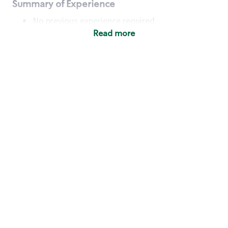
Summary of Experience
No previous experience required
Read more
Basic Qualifications
Maintain regular and consistent attendance and
punctuality, with or without reasonable
accommodation
Available to work flexible hours that may
include early mornings, evenings, weekends,
nights and/or holidays
Meet store operating policies and standards,
including providing quality beverages and food
products, cash handling and store safety and
security, with or without reasonable
accommodation
Engage with and understand our customers,
including discovering and responding to
customer needs through clear and pleasant