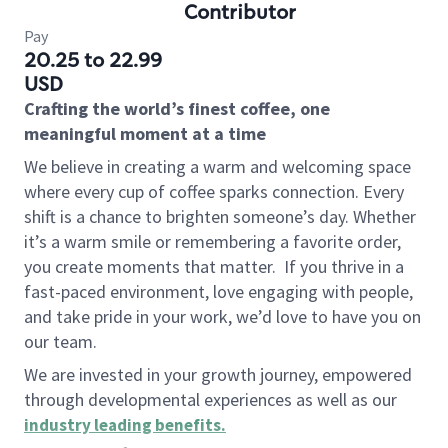
Contributor
Pay
20.25 to 22.99
USD
Crafting the world’s finest coffee, one
meaningful moment at a time
We believe in creating a warm and welcoming space
where every cup of coffee sparks connection. Every
shift is a chance to brighten someone’s day. Whether
it’s a warm smile or remembering a favorite order,
you create moments that matter.
If you thrive in a
fast-paced environment, love engaging with people,
and take pride in your work, we’d love to have you on
our team.
We are invested in your growth journey, empowered
through developmental experiences as well as our
industry leading benefits
.