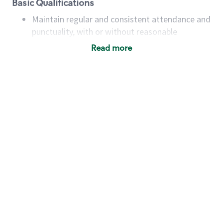
Basic Qualifications
Maintain regular and consistent attendance and
punctuality, with or without reasonable
accommodation
Read more
Available to work flexible hours that may
include early mornings, evenings, weekends,
nights and/or holidays
Meet store operating policies and standards,
including providing quality beverages and food
products, cash handling and store safety and
security, with or without reasonable
accommodations
Six (6) months of experience in a position that
required constant interacting with and fulfilling
the requests of customers
Prepare and coach the preparation of food and
beverages to standard recipes or customized
for customers, including recipe changes such as