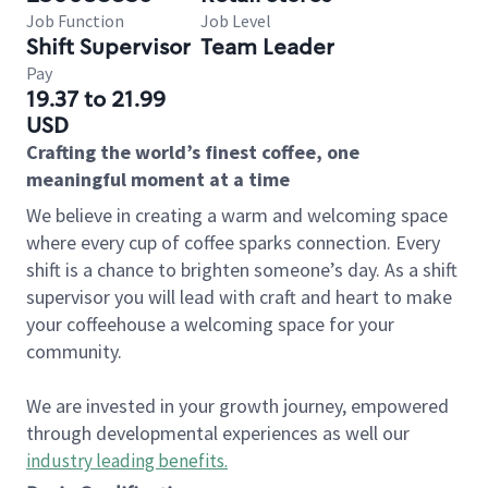
Job Function
Job Level
Shift Supervisor
Team Leader
Pay
19.37 to 21.99
USD
Crafting the world’s finest coffee, one
meaningful moment at a time
We believe in creating a warm and welcoming space
where every cup of coffee sparks connection. Every
shift is a chance to brighten someone’s day. As a shift
supervisor you will lead with craft and heart to make
your coffeehouse a welcoming space for your
community.
We are invested in your growth journey, empowered
through developmental experiences as well our
industry leading benefits
.