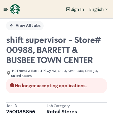
Sign In
English
Single
Position
View All Jobs
shift supervisor - Store#
00988, BARRETT &
BUSBEE TOWN CENTER
440 Ernest W Barrett Pkwy NW, Ste 3, Kennesaw, Georgia,
United States
No longer accepting applications.
Job ID
Job Category
250088856
Retail Stores