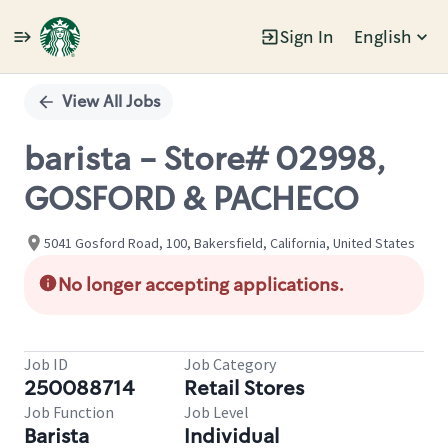
Sign In
English
Single
Position
View All Jobs
barista - Store# 02998,
GOSFORD & PACHECO
5041 Gosford Road, 100, Bakersfield, California, United States
No longer accepting applications.
Job ID
Job Category
250088714
Retail Stores
Job Function
Job Level
Barista
Individual