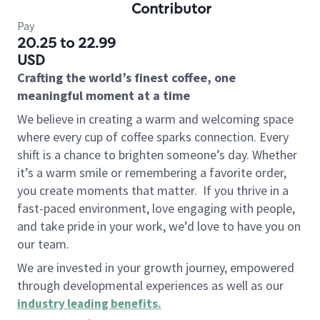
Contributor
Pay
20.25 to 22.99
USD
Crafting the world’s finest coffee, one
meaningful moment at a time
We believe in creating a warm and welcoming space
where every cup of coffee sparks connection. Every
shift is a chance to brighten someone’s day. Whether
it’s a warm smile or remembering a favorite order,
you create moments that matter.
If you thrive in a
fast-paced environment, love engaging with people,
and take pride in your work, we’d love to have you on
our team.
We are invested in your growth journey, empowered
through developmental experiences as well as our
industry leading benefits
.