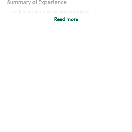
Summary of Experience
No previous experience required
Read more
Basic Qualifications
Maintain regular and consistent attendance and
punctuality, with or without reasonable
accommodation
Available to work flexible hours that may
include early mornings, evenings, weekends,
nights and/or holidays
Meet store operating policies and standards,
including providing quality beverages and food
products, cash handling and store safety and
security, with or without reasonable
accommodation
Engage with and understand our customers,
including discovering and responding to
customer needs through clear and pleasant