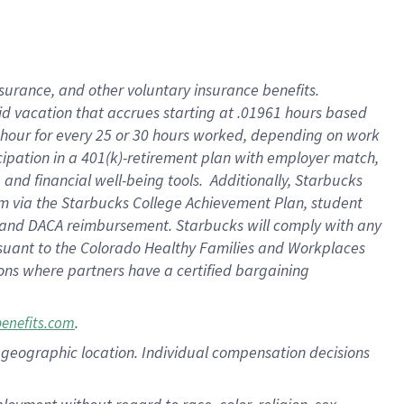
nsurance, and other voluntary insurance benefits.
id vacation that accrues starting at .01961 hours based
 1 hour for every 25 or 30 hours worked, depending on work
icipation in a 401(k)-retirement plan with employer match,
nd financial well-being tools. Additionally, Starbucks
ram via the Starbucks College Achievement Plan, student
e and DACA reimbursement. Starbucks will comply with any
ursuant to the Colorado Healthy Families and Workplaces
tions where partners have a certified bargaining
.
benefits.com
pon geographic location. Individual compensation decisions