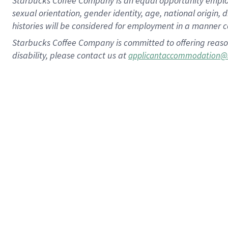
Starbucks Coffee Company is an equal opportunity employer.
sexual orientation, gender identity, age, national origin, 
histories will be considered for employment in a manner co
Starbucks Coffee Company is committed to offering reaso
disability, please contact us at
applicantaccommodation@