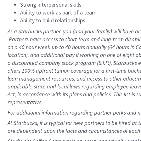
Strong interpersonal skills
Ability to work as part of a team
Ability to build relationships
As a Starbucks
partner, you (and your family) will have ac
Partners have access to short-term and long-term disabil
on a
40 hour
week up to
40 hours
annually (
64 hours
in Ca
location), and additional pay if working on one of eight o
a discounted company stock program (S.I.P.), Starbucks e
offers 100% upfront tuition coverage for a first-time bac
loan management resources, and access to other educatio
applicable state and local laws regarding employee leave 
Act, in accordance with its plans and policies. This list 
representative.
For
additional information regarding partner perks and m
At Starbucks, it is typical for new partners to be hired at
are dependent upon the facts and circumstances of each 