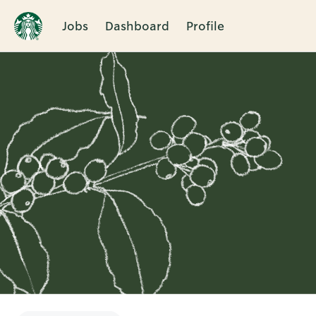
Jobs
Dashboard
Profile
Single
Position