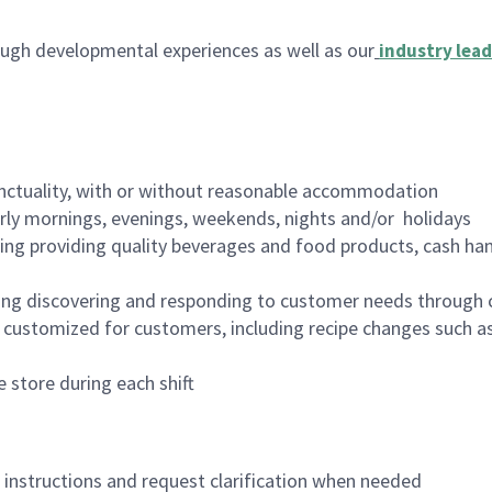
ugh developmental experiences as well as our
industry lead
nctuality, with or without reasonable accommodation
arly mornings, evenings, weekends, nights and/or holidays
ing providing quality beverages and food products, cash han
ing discovering and responding to customer needs through 
customized for customers, including recipe changes such as
 store during each shift
n instructions and request clarification when needed