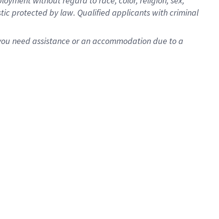
oyment without regard to race, color, religion, sex,
istic protected by law. Qualified applicants with criminal
f you need assistance or an accommodation due to a