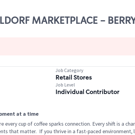
WALDORF MARKETPLACE - BERR
Job Category
Retail Stores
Job Level
Individual Contributor
moment at a time
 every cup of coffee sparks connection. Every shift is a ch
nts that matter.
If you thrive in a fast-paced environment,