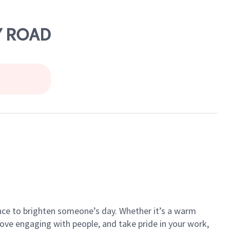
Y ROAD
ance to brighten someone’s day. Whether it’s a warm
 love engaging with people, and take pride in your work,