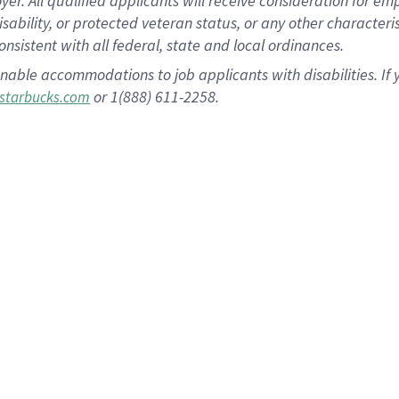
 All qualified applicants will receive consideration for empl
disability, or protected veteran status, or any other character
nsistent with all federal, state and local ordinances.
nable accommodations to job applicants with disabilities. I
or 1(888) 611-2258.
starbucks.com