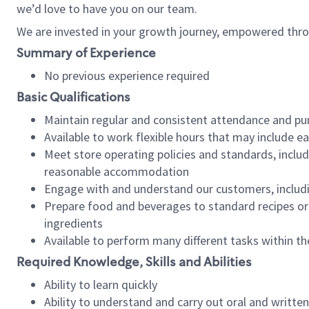
we’d love to have you on our team.
We are invested in your growth journey, empowered thro
Summary of Experience
No previous experience required
Basic Qualifications
Maintain regular and consistent attendance and pu
Available to work flexible hours that may include e
Meet store operating policies and standards, includ
reasonable accommodation
Engage with and understand our customers, includ
Prepare food and beverages to standard recipes or 
ingredients
Available to perform many different tasks within the
Required Knowledge, Skills and Abilities
Ability to learn quickly
Ability to understand and carry out oral and writte