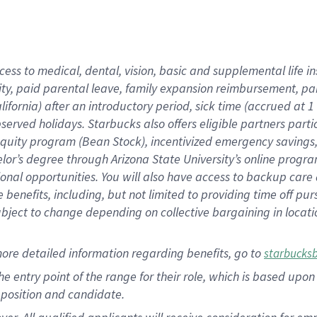
cess to medical, dental, vision, basic and supplemental life i
ity, paid parental leave, family expansion reimbursement, pa
lifornia) after an introductory period, sick time (accrued at
bserved holidays. Starbucks also offers eligible partners part
quity program (Bean Stock), incentivized emergency savings, a
helor’s degree through Arizona State University’s online prog
nal opportunities. You will also have access to backup car
benefits, including, but not limited to providing time off p
is subject to change depending on collective bargaining in loca
ore detailed information regarding benefits, go to
starbucks
 the entry point of the range for their role, which is based u
position and candidate.