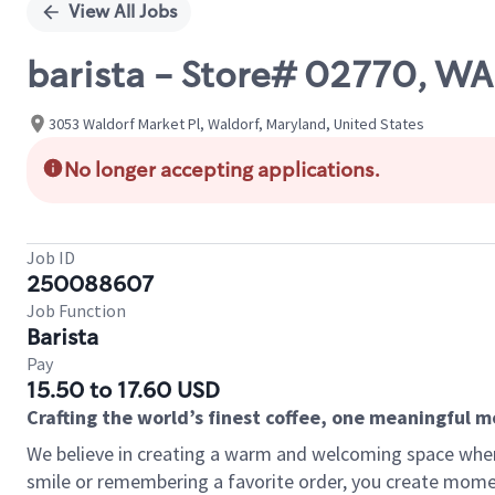
View All Jobs
barista - Store# 02770, 
3053 Waldorf Market Pl, Waldorf, Maryland, United States
No longer accepting applications.
Job ID
250088607
Job Function
Barista
Pay
15.50 to 17.60 USD
Crafting the world’s finest coffee, one meaningful 
We believe in creating a warm and welcoming space where
smile or remembering a favorite order, you create mome