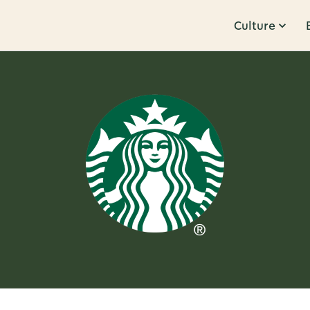
Culture