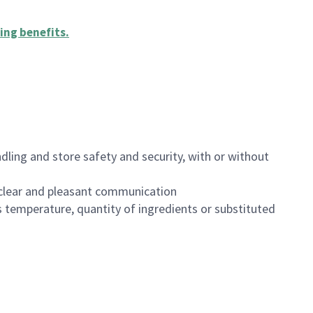
ing benefits
.
dling and store safety and security, with or without
clear and pleasant communication
 temperature, quantity of ingredients or substituted