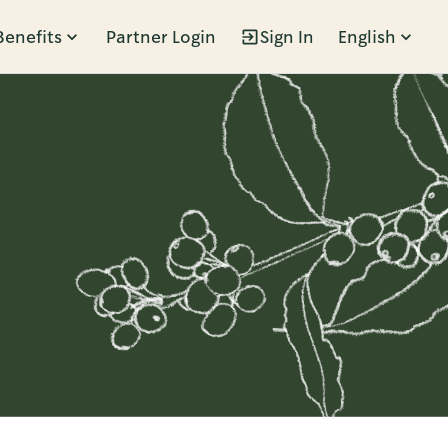
Benefits
Partner Login
Sign In
English