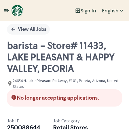
Sign In
English
Single
Position
View All Jobs
barista - Store# 11433,
LAKE PLEASANT & HAPPY
VALLEY, PEORIA
24654 N. Lake Pleasant Parkway, #101, Peoria, Arizona, United
States
No longer accepting applications.
Job ID
Job Category
250088644
Retail Stores