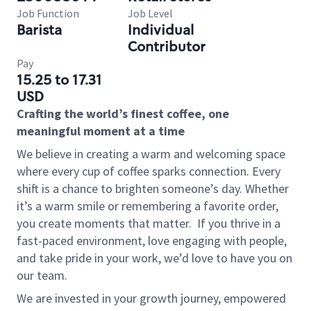
Job Function
Job Level
Barista
Individual
Contributor
Pay
15.25 to 17.31
USD
Crafting the world’s finest coffee, one
meaningful moment at a time
We believe in creating a warm and welcoming space
where every cup of coffee sparks connection. Every
shift is a chance to brighten someone’s day. Whether
it’s a warm smile or remembering a favorite order,
you create moments that matter.
If you thrive in a
fast-paced environment, love engaging with people,
and take pride in your work, we’d love to have you on
our team.
We are invested in your growth journey, empowered