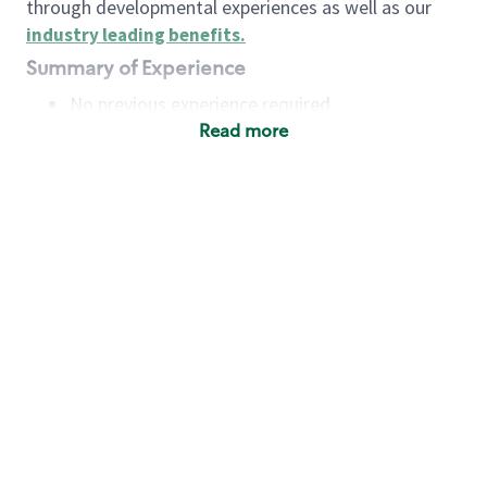
through developmental experiences as well as our
industry leading benefits
.
Summary of Experience
No previous experience required
Read more
Basic Qualifications
Maintain regular and consistent attendance and
punctuality, with or without reasonable
accommodation
Available to work flexible hours that may
include early mornings, evenings, weekends,
nights and/or holidays
Meet store operating policies and standards,
including providing quality beverages and food
products, cash handling and store safety and
security, with or without reasonable
accommodation
Engage with and understand our customers,