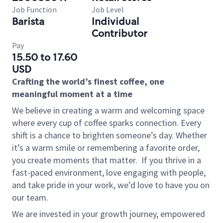
Job Function
Job Level
Barista
Individual
Contributor
Pay
15.50 to 17.60
USD
Crafting the world’s finest coffee, one
meaningful moment at a time
We believe in creating a warm and welcoming space
where every cup of coffee sparks connection. Every
shift is a chance to brighten someone’s day. Whether
it’s a warm smile or remembering a favorite order,
you create moments that matter.
If you thrive in a
fast-paced environment, love engaging with people,
and take pride in your work, we’d love to have you on
our team.
We are invested in your growth journey, empowered