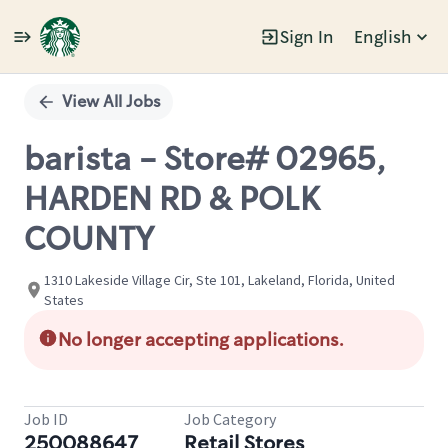
Sign In
English
Single
Position
View All Jobs
barista - Store# 02965,
HARDEN RD & POLK
COUNTY
1310 Lakeside Village Cir, Ste 101, Lakeland, Florida, United
States
No longer accepting applications.
Job ID
Job Category
250088647
Retail Stores