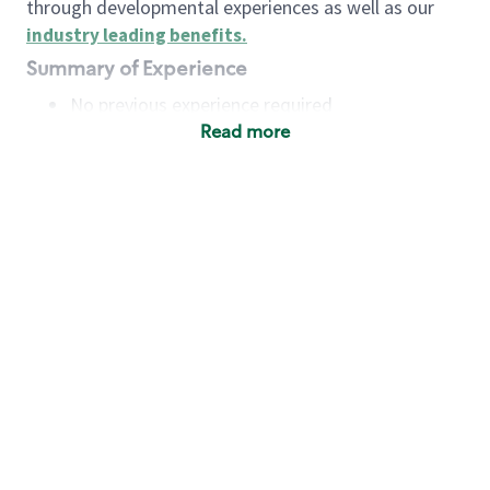
through developmental experiences as well as our
industry leading benefits
.
Summary of Experience
No previous experience required
Read more
Basic Qualifications
Maintain regular and consistent attendance and
punctuality, with or without reasonable
accommodation
Available to work flexible hours that may
include early mornings, evenings, weekends,
nights and/or holidays
Meet store operating policies and standards,
including providing quality beverages and food
products, cash handling and store safety and
security, with or without reasonable
accommodation
Engage with and understand our customers,