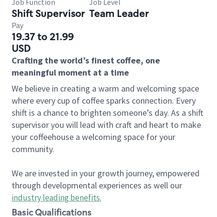
Job Function
Job Level
Shift Supervisor
Team Leader
Pay
19.37 to 21.99
USD
Crafting the world’s finest coffee, one
meaningful moment at a time
We believe in creating a warm and welcoming space
where every cup of coffee sparks connection. Every
shift is a chance to brighten someone’s day. As a shift
supervisor you will lead with craft and heart to make
your coffeehouse a welcoming space for your
community.
We are invested in your growth journey, empowered
through developmental experiences as well our
industry leading benefits
.
Basic Qualifications