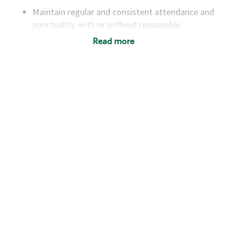
Maintain regular and consistent attendance and
punctuality, with or without reasonable
accommodation
Read more
Available to work flexible hours that may
include early mornings, evenings, weekends,
nights and/or holidays
Meet store operating policies and standards,
including providing quality beverages and food
products, cash handling and store safety and
security, with or without reasonable
accommodations
Six (6) months of experience in a position that
required constant interacting with and fulfilling
the requests of customers
Prepare and coach the preparation of food and
beverages to standard recipes or customized
for customers, including recipe changes such as