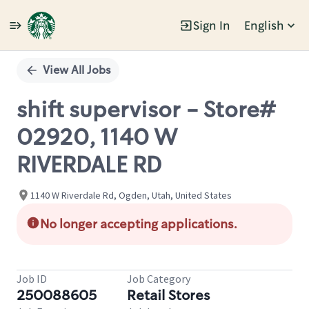
Sign In
English
Single
Position
View All Jobs
shift supervisor - Store#
02920, 1140 W
RIVERDALE RD
1140 W Riverdale Rd, Ogden, Utah, United States
No longer accepting applications.
Job ID
Job Category
250088605
Retail Stores