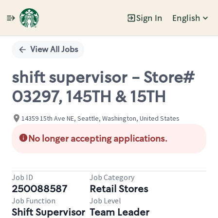
Sign In
English
Single
Position
View All Jobs
shift supervisor - Store#
03297, 145TH & 15TH
14359 15th Ave NE, Seattle, Washington, United States
No longer accepting applications.
Job ID
Job Category
250088587
Retail Stores
Job Function
Job Level
Shift Supervisor
Team Leader