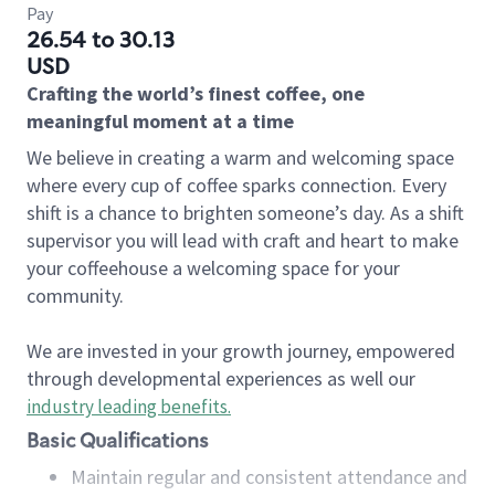
Pay
26.54 to 30.13
USD
Crafting the world’s finest coffee, one
meaningful moment at a time
We believe in creating a warm and welcoming space
where every cup of coffee sparks connection. Every
shift is a chance to brighten someone’s day. As a shift
supervisor you will lead with craft and heart to make
your coffeehouse a welcoming space for your
community.
We are invested in your growth journey, empowered
through developmental experiences as well our
industry leading benefits
.
Basic Qualifications
Maintain regular and consistent attendance and