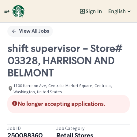
Sign In
English
Single
Position
View All Jobs
shift supervisor - Store#
03328, HARRISON AND
BELMONT
1100 Harrison Ave, Centralia Market Square, Centralia,
Washington, United States
No longer accepting applications.
Job ID
Job Category
250088360
Retail Stores