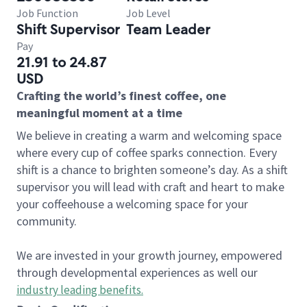
Job Function
Job Level
Shift Supervisor
Team Leader
Pay
21.91 to 24.87
USD
Crafting the world’s finest coffee, one
meaningful moment at a time
We believe in creating a warm and welcoming space
where every cup of coffee sparks connection. Every
shift is a chance to brighten someone’s day. As a shift
supervisor you will lead with craft and heart to make
your coffeehouse a welcoming space for your
community.
We are invested in your growth journey, empowered
through developmental experiences as well our
industry leading benefits
.