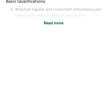
Basic Qualifications
Maintain regular and consistent attendance and
punctuality, with or without reasonable
accommodation
Read more
Available to work flexible hours that may
include early mornings, evenings, weekends,
nights and/or holidays
Meet store operating policies and standards,
including providing quality beverages and food
products, cash handling and store safety and
security, with or without reasonable
accommodations
Six (6) months of experience in a position that
required constant interacting with and fulfilling
the requests of customers
Prepare and coach the preparation of food and
beverages to standard recipes or customized
for customers, including recipe changes such as