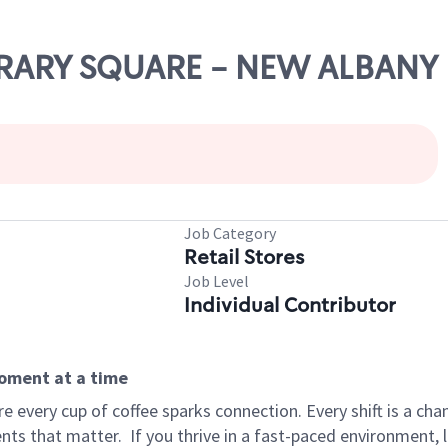
IBRARY SQUARE - NEW ALBANY
Job Category
Retail Stores
Job Level
Individual Contributor
moment at a time
 every cup of coffee sparks connection. Every shift is a ch
nts that matter.
If you thrive in a fast-paced environment,