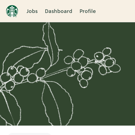
Jobs
Dashboard
Profile
Single
Position