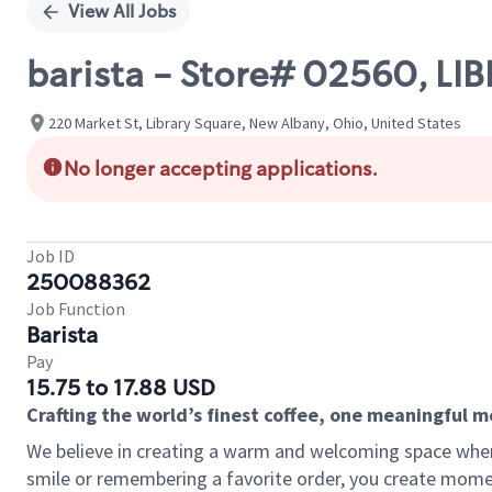
View All Jobs
barista - Store# 02560, L
220 Market St, Library Square, New Albany, Ohio, United States
No longer accepting applications.
Job ID
250088362
Job Function
Barista
Pay
15.75 to 17.88 USD
Crafting the world’s finest coffee, one meaningful 
We believe in creating a warm and welcoming space where
smile or remembering a favorite order, you create mome