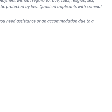
oyment without regard to race, color, religion, sex,
istic protected by law. Qualified applicants with criminal
f you need assistance or an accommodation due to a