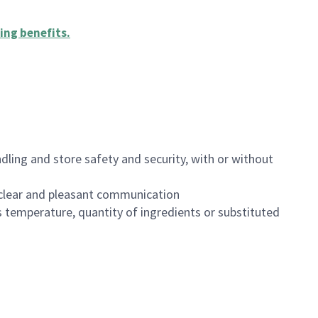
ing benefits
.
dling and store safety and security, with or without
clear and pleasant communication
 temperature, quantity of ingredients or substituted