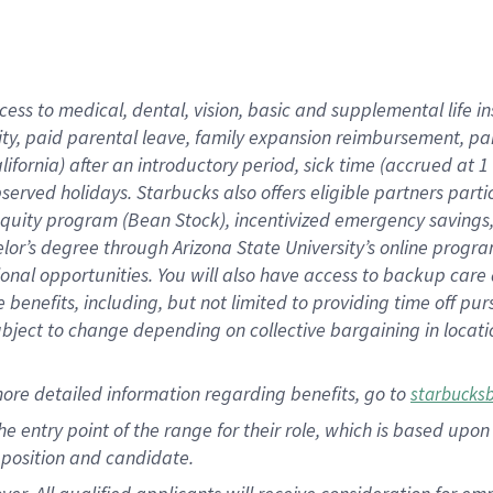
cess to medical, dental, vision, basic and supplemental life i
ity, paid parental leave, family expansion reimbursement, pa
lifornia) after an introductory period, sick time (accrued at
bserved holidays. Starbucks also offers eligible partners part
quity program (Bean Stock), incentivized emergency savings, a
helor’s degree through Arizona State University’s online prog
nal opportunities. You will also have access to backup car
benefits, including, but not limited to providing time off p
is subject to change depending on collective bargaining in loca
ore detailed information regarding benefits, go to
starbucks
 the entry point of the range for their role, which is based u
position and candidate.