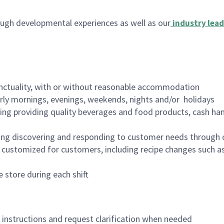
ugh developmental experiences as well as our
industry lead
nctuality, with or without reasonable accommodation
arly mornings, evenings, weekends, nights and/or holidays
ing providing quality beverages and food products, cash han
ing discovering and responding to customer needs through 
customized for customers, including recipe changes such as
 store during each shift
n instructions and request clarification when needed