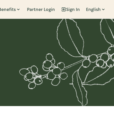
Benefits
Partner Login
Sign In
English