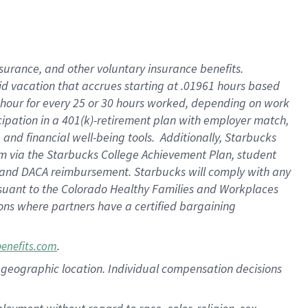
nsurance, and other voluntary insurance benefits.
id vacation that accrues starting at .01961 hours based
 1 hour for every 25 or 30 hours worked, depending on work
icipation in a 401(k)-retirement plan with employer match,
nd financial well-being tools. Additionally, Starbucks
ram via the Starbucks College Achievement Plan, student
e and DACA reimbursement. Starbucks will comply with any
ursuant to the Colorado Healthy Families and Workplaces
tions where partners have a certified bargaining
.
benefits.com
pon geographic location. Individual compensation decisions