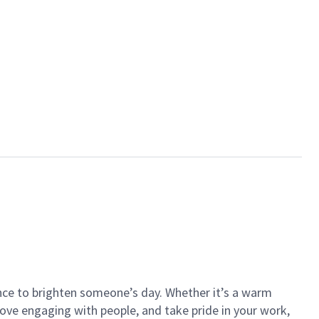
ance to brighten someone’s day. Whether it’s a warm
 love engaging with people, and take pride in your work,