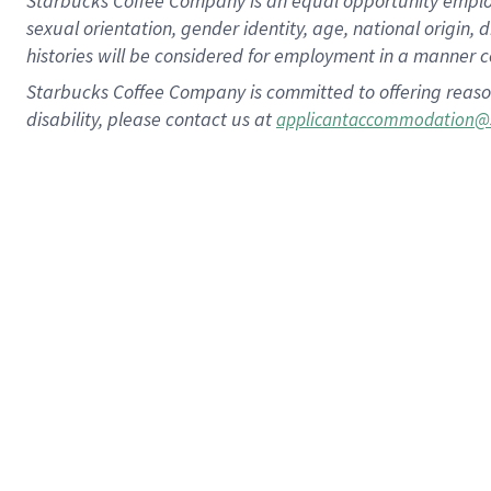
Starbucks Coffee Company is an equal opportunity employer.
sexual orientation, gender identity, age, national origin, 
histories will be considered for employment in a manner co
Starbucks Coffee Company is committed to offering reaso
disability, please contact us at
applicantaccommodation@