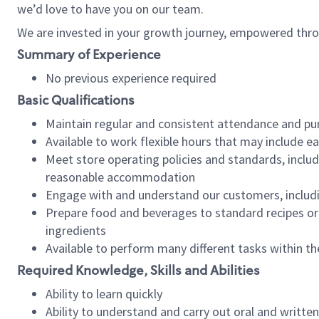
we’d love to have you on our team.
We are invested in your growth journey, empowered thro
Summary of Experience
No previous experience required
Basic Qualifications
Maintain regular and consistent attendance and pu
Available to work flexible hours that may include e
Meet store operating policies and standards, includ
reasonable accommodation
Engage with and understand our customers, includ
Prepare food and beverages to standard recipes or 
ingredients
Available to perform many different tasks within the
Required Knowledge, Skills and Abilities
Ability to learn quickly
Ability to understand and carry out oral and writte