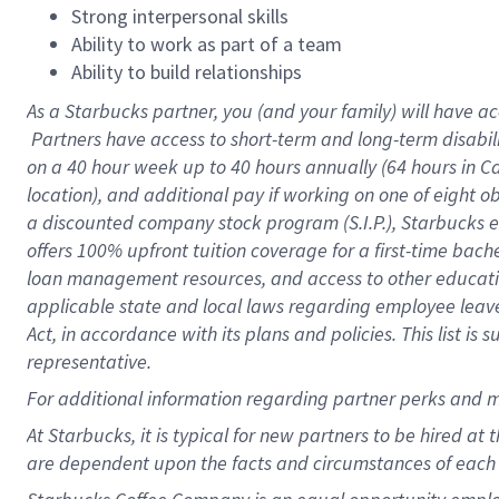
Strong interpersonal skills
Ability to work as part of a team
Ability to build relationships
As a Starbucks
partner, you (and your family) will have ac
Partners have access to short-term and long-term disabil
on a
40 hour
week up to
40 hours
annually (
64 hours
in Ca
location), and additional pay if working on one of eight o
a discounted company stock program (S.I.P.), Starbucks e
offers 100% upfront tuition coverage for a first-time bac
loan management resources, and access to other educatio
applicable state and local laws regarding employee leave 
Act, in accordance with its plans and policies. This list 
representative.
For
additional information regarding partner perks and m
At Starbucks, it is typical for new partners to be hired at
are dependent upon the facts and circumstances of each 