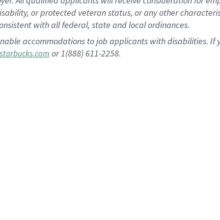
 All qualified applicants will receive consideration for empl
disability, or protected veteran status, or any other character
nsistent with all federal, state and local ordinances.
nable accommodations to job applicants with disabilities. I
or 1(888) 611-2258.
starbucks.com