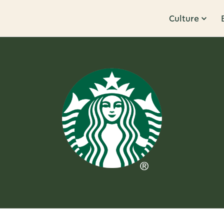
Culture