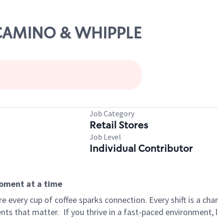
L CAMINO & WHIPPLE
Job Category
Retail Stores
Job Level
Individual Contributor
moment at a time
 every cup of coffee sparks connection. Every shift is a ch
nts that matter.
If you thrive in a fast-paced environment,