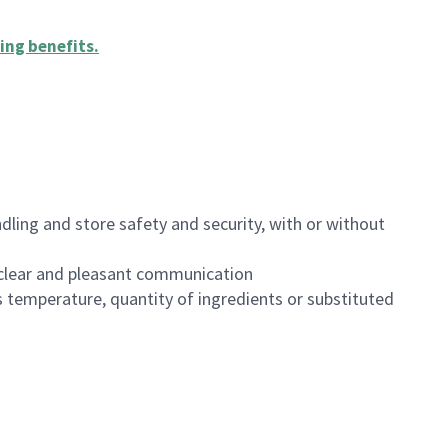
ing benefits
.
dling and store safety and security, with or without
clear and pleasant communication
 temperature, quantity of ingredients or substituted