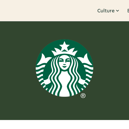
Culture