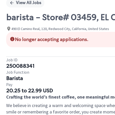
View All Jobs
barista - Store# 03459, E
490 El Camino Real, 120, Redwood City, California, United States
No longer accepting applications.
Job ID
250088341
Job Function
Barista
Pay
20.25 to 22.99 USD
Crafting the world’s finest coffee, one meaningful 
We believe in creating a warm and welcoming space where
smile or remembering a favorite order, you create mome