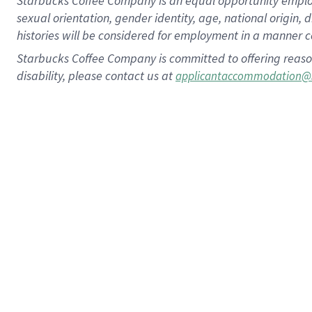
Starbucks Coffee Company is an equal opportunity employer.
sexual orientation, gender identity, age, national origin, 
histories will be considered for employment in a manner co
Starbucks Coffee Company is committed to offering reaso
disability, please contact us at
applicantaccommodation@