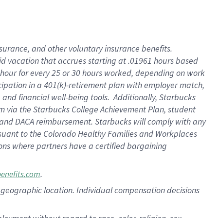
nsurance, and other voluntary insurance benefits.
id vacation that accrues starting at .01961 hours based
 1 hour for every 25 or 30 hours worked, depending on work
icipation in a 401(k)-retirement plan with employer match,
nd financial well-being tools. Additionally, Starbucks
ram via the Starbucks College Achievement Plan, student
e and DACA reimbursement. Starbucks will comply with any
ursuant to the Colorado Healthy Families and Workplaces
tions where partners have a certified bargaining
.
benefits.com
pon geographic location. Individual compensation decisions