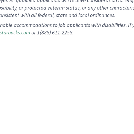
 All qualified applicants will receive consideration for empl
disability, or protected veteran status, or any other character
nsistent with all federal, state and local ordinances.
nable accommodations to job applicants with disabilities. I
or 1(888) 611-2258.
starbucks.com