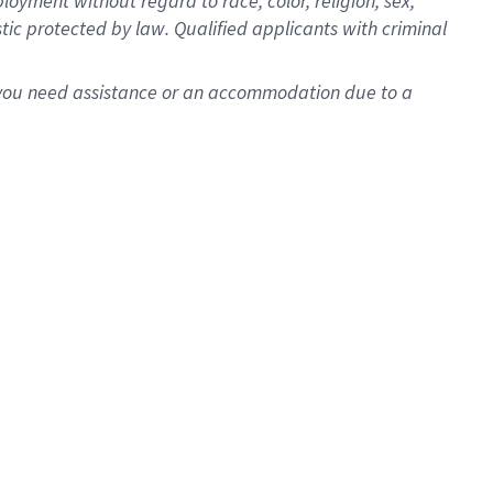
oyment without regard to race, color, religion, sex,
istic protected by law. Qualified applicants with criminal
f you need assistance or an accommodation due to a