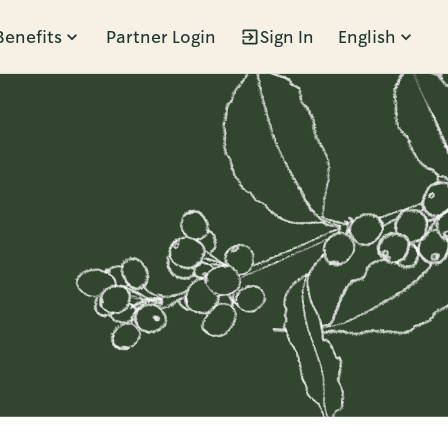
Benefits
Partner Login
Sign In
English