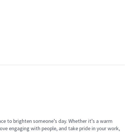
ance to brighten someone’s day. Whether it’s a warm
 love engaging with people, and take pride in your work,