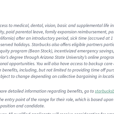
cess to medical, dental, vision, basic and supplemental life i
ity, paid parental leave, family expansion reimbursement, pa
lifornia) after an introductory period, sick time (accrued at
bserved holidays. Starbucks also offers eligible partners part
quity program (Bean Stock), incentivized emergency savings, a
helor’s degree through Arizona State University’s online prog
nal opportunities. You will also have access to backup car
benefits, including, but not limited to providing time off p
is subject to change depending on collective bargaining in loca
ore detailed information regarding benefits, go to
starbucks
 the entry point of the range for their role, which is based u
position and candidate.