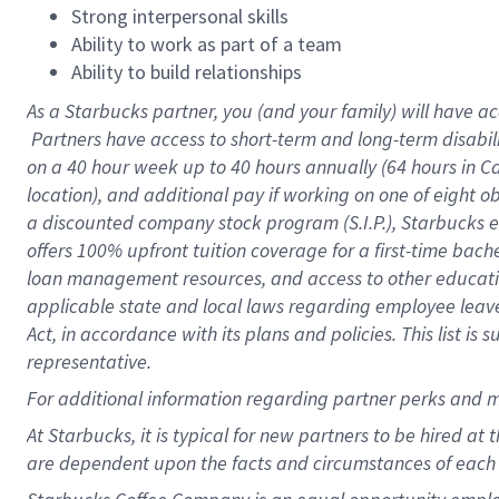
Strong interpersonal skills
Ability to work as part of a team
Ability to build relationships
As a Starbucks
partner, you (and your family) will have ac
Partners have access to short-term and long-term disabil
on a
40 hour
week up to
40 hours
annually (
64 hours
in Ca
location), and additional pay if working on one of eight o
a discounted company stock program (S.I.P.), Starbucks e
offers 100% upfront tuition coverage for a first-time bac
loan management resources, and access to other educatio
applicable state and local laws regarding employee leave 
Act, in accordance with its plans and policies. This list 
representative.
For
additional information regarding partner perks and m
At Starbucks, it is typical for new partners to be hired at
are dependent upon the facts and circumstances of each 