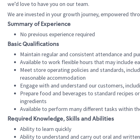
we’d love to have you on our team.
We are invested in your growth journey, empowered thro
Summary of Experience
No previous experience required
Basic Qualifications
Maintain regular and consistent attendance and pu
Available to work flexible hours that may include e
Meet store operating policies and standards, includ
reasonable accommodation
Engage with and understand our customers, includ
Prepare food and beverages to standard recipes or 
ingredients
Available to perform many different tasks within the
Required Knowledge, Skills and Abilities
Ability to learn quickly
Ability to understand and carry out oral and writte