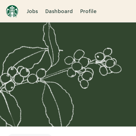
Jobs
Dashboard
Profile
Single
Position