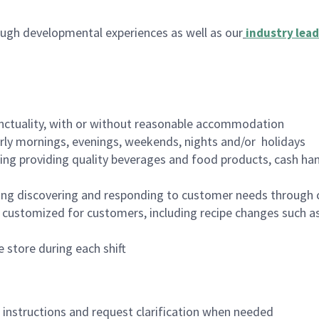
ugh developmental experiences as well as our
industry lead
nctuality, with or without reasonable accommodation
arly mornings, evenings, weekends, nights and/or holidays
ing providing quality beverages and food products, cash han
ing discovering and responding to customer needs through 
customized for customers, including recipe changes such as
 store during each shift
n instructions and request clarification when needed