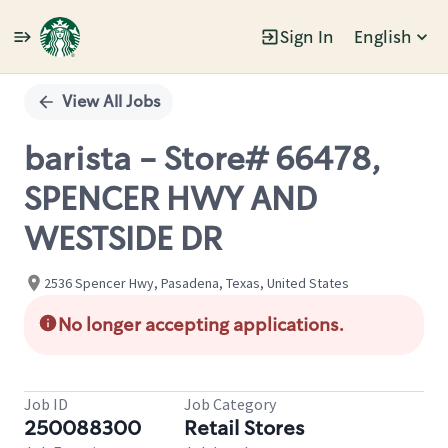
Sign In
English
Single
Position
View All Jobs
barista - Store# 66478,
SPENCER HWY AND
WESTSIDE DR
2536 Spencer Hwy, Pasadena, Texas, United States
No longer accepting applications.
Job ID
Job Category
250088300
Retail Stores