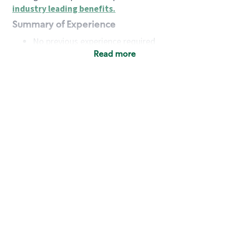
industry leading benefits
.
Summary of Experience
No previous experience required
Read more
Basic Qualifications
Maintain regular and consistent attendance and
punctuality, with or without reasonable
accommodation
Available to work flexible hours that may
include early mornings, evenings, weekends,
nights and/or holidays
Meet store operating policies and standards,
including providing quality beverages and food
products, cash handling and store safety and
security, with or without reasonable
accommodation
Engage with and understand our customers,
including discovering and responding to