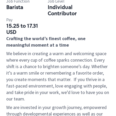
Job Function
Job Level
Barista
Individual
Contributor
Pay
15.25 to 17.31
USD
Crafting the world’s finest coffee, one
meaningful moment at a time
We believe in creating a warm and welcoming space
where every cup of coffee sparks connection. Every
shift is a chance to brighten someone’s day. Whether
it’s a warm smile or remembering a favorite order,
you create moments that matter.
If you thrive in a
fast-paced environment, love engaging with people,
and take pride in your work, we’d love to have you on
our team.
We are invested in your growth journey, empowered
through developmental experiences as well as our