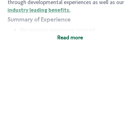
through developmental experiences as well as our
industry leading benefits
.
Summary of Experience
No previous experience required
Read more
Basic Qualifications
Maintain regular and consistent attendance and
punctuality, with or without reasonable
accommodation
Available to work flexible hours that may
include early mornings, evenings, weekends,
nights and/or holidays
Meet store operating policies and standards,
including providing quality beverages and food
products, cash handling and store safety and
security, with or without reasonable
accommodation
Engage with and understand our customers,