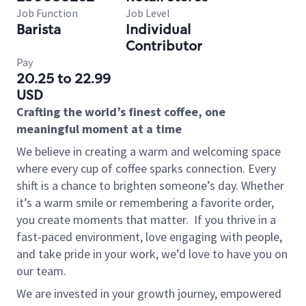
Job Function
Job Level
Barista
Individual
Contributor
Pay
20.25 to 22.99
USD
Crafting the world’s finest coffee, one
meaningful moment at a time
We believe in creating a warm and welcoming space
where every cup of coffee sparks connection. Every
shift is a chance to brighten someone’s day. Whether
it’s a warm smile or remembering a favorite order,
you create moments that matter.
If you thrive in a
fast-paced environment, love engaging with people,
and take pride in your work, we’d love to have you on
our team.
We are invested in your growth journey, empowered