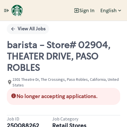
Sign In
English
Single
Position
View All Jobs
barista - Store# 02904,
THEATER DRIVE, PASO
ROBLES
2301 Theatre Dr, The Crossings, Paso Robles, California, United
States
No longer accepting applications.
Job ID
Job Category
250088262
Retail Stores