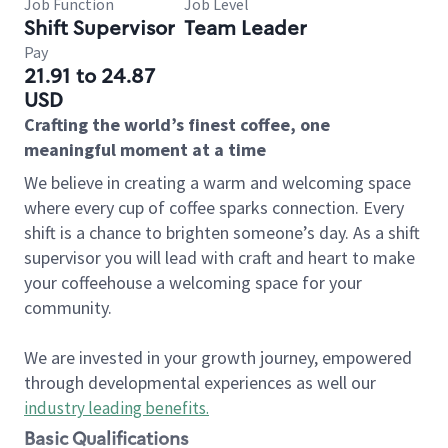
Job Function
Job Level
Shift Supervisor
Team Leader
Pay
21.91 to 24.87
USD
Crafting the world’s finest coffee, one
meaningful moment at a time
We believe in creating a warm and welcoming space
where every cup of coffee sparks connection. Every
shift is a chance to brighten someone’s day. As a shift
supervisor you will lead with craft and heart to make
your coffeehouse a welcoming space for your
community.
We are invested in your growth journey, empowered
through developmental experiences as well our
industry leading benefits
.
Basic Qualifications