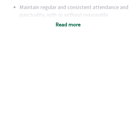
Maintain regular and consistent attendance and
punctuality, with or without reasonable
accommodation
Read more
Available to work flexible hours that may
include early mornings, evenings, weekends,
nights and/or holidays
Meet store operating policies and standards,
including providing quality beverages and food
products, cash handling and store safety and
security, with or without reasonable
accommodations
Six (6) months of experience in a position that
required constant interacting with and fulfilling
the requests of customers
Prepare and coach the preparation of food and
beverages to standard recipes or customized
for customers, including recipe changes such as