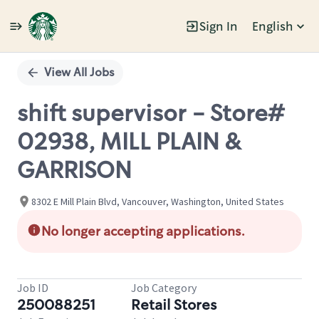
Sign In
English
Single
Position
View All Jobs
shift supervisor - Store#
02938, MILL PLAIN &
GARRISON
8302 E Mill Plain Blvd, Vancouver, Washington, United States
No longer accepting applications.
Job ID
Job Category
250088251
Retail Stores