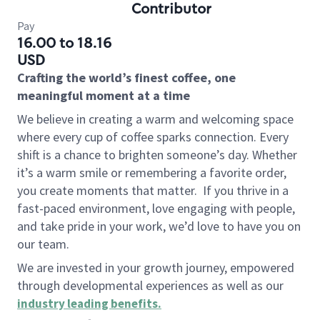
Contributor
Pay
16.00 to 18.16
USD
Crafting the world’s finest coffee, one
meaningful moment at a time
We believe in creating a warm and welcoming space
where every cup of coffee sparks connection. Every
shift is a chance to brighten someone’s day. Whether
it’s a warm smile or remembering a favorite order,
you create moments that matter.
If you thrive in a
fast-paced environment, love engaging with people,
and take pride in your work, we’d love to have you on
our team.
We are invested in your growth journey, empowered
through developmental experiences as well as our
industry leading benefits
.