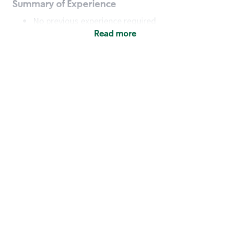
Summary of Experience
No previous experience required
Read more
Basic Qualifications
Maintain regular and consistent attendance and
punctuality, with or without reasonable
accommodation
Available to work flexible hours that may
include early mornings, evenings, weekends,
nights and/or holidays
Meet store operating policies and standards,
including providing quality beverages and food
products, cash handling and store safety and
security, with or without reasonable
accommodation
Engage with and understand our customers,
including discovering and responding to
customer needs through clear and pleasant