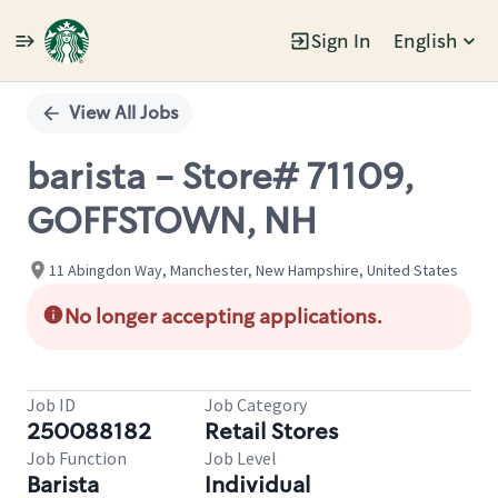
Sign In
English
Single
Position
View All Jobs
barista - Store# 71109,
GOFFSTOWN, NH
11 Abingdon Way, Manchester, New Hampshire, United States
No longer accepting applications.
Job ID
Job Category
250088182
Retail Stores
Job Function
Job Level
Barista
Individual