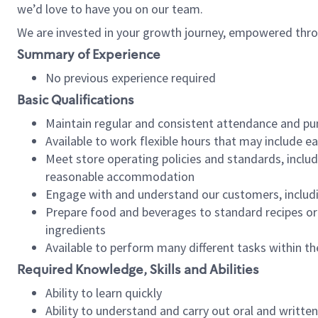
we’d love to have you on our team.
We are invested in your growth journey, empowered thro
Summary of Experience
No previous experience required
Basic Qualifications
Maintain regular and consistent attendance and pu
Available to work flexible hours that may include e
Meet store operating policies and standards, includ
reasonable accommodation
Engage with and understand our customers, includ
Prepare food and beverages to standard recipes or 
ingredients
Available to perform many different tasks within the
Required Knowledge, Skills and Abilities
Ability to learn quickly
Ability to understand and carry out oral and writte