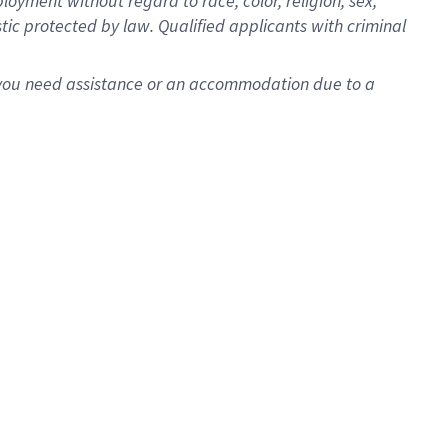
oyment without regard to race, color, religion, sex,
istic protected by law. Qualified applicants with criminal
f you need assistance or an accommodation due to a