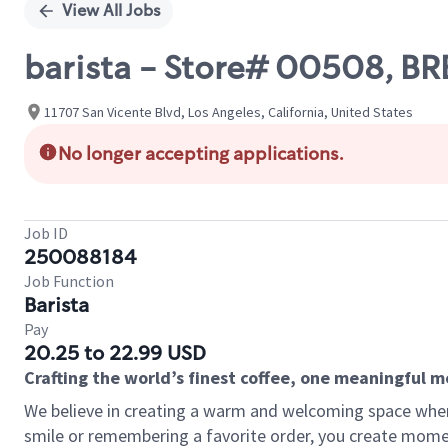
View All Jobs
barista - Store# 00508, 
11707 San Vicente Blvd, Los Angeles, California, United States
No longer accepting applications.
Job ID
250088184
Job Function
Barista
Pay
20.25 to 22.99 USD
Crafting the world’s finest coffee, one meaningful 
We believe in creating a warm and welcoming space where
smile or remembering a favorite order, you create mome