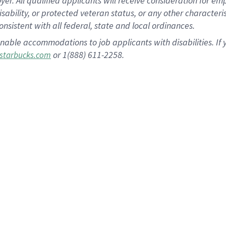
 All qualified applicants will receive consideration for empl
disability, or protected veteran status, or any other character
nsistent with all federal, state and local ordinances.
nable accommodations to job applicants with disabilities. I
or 1(888) 611-2258.
starbucks.com