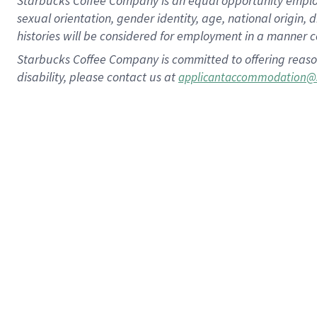
Starbucks Coffee Company is an equal opportunity employer.
sexual orientation, gender identity, age, national origin, 
histories will be considered for employment in a manner co
Starbucks Coffee Company is committed to offering reaso
disability, please contact us at
applicantaccommodation@