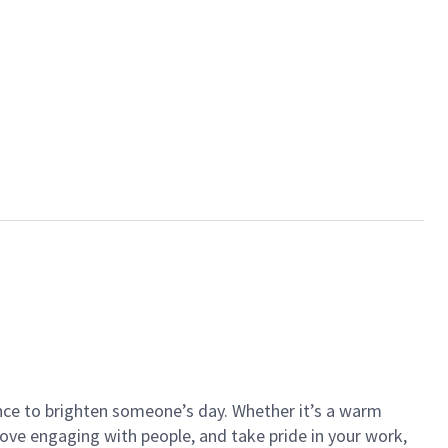
ance to brighten someone’s day. Whether it’s a warm
 love engaging with people, and take pride in your work,