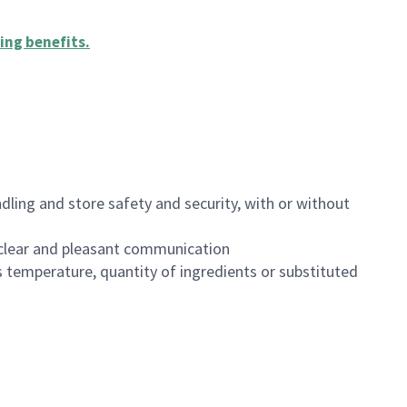
ing benefits
.
dling and store safety and security, with or without
clear and pleasant communication
 temperature, quantity of ingredients or substituted