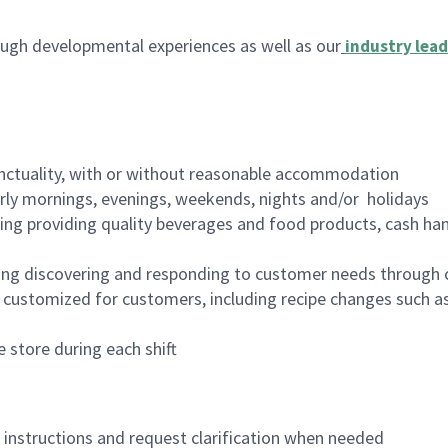
ugh developmental experiences as well as our
industry lead
nctuality, with or without reasonable accommodation
arly mornings, evenings, weekends, nights and/or holidays
ing providing quality beverages and food products, cash han
ing discovering and responding to customer needs through 
customized for customers, including recipe changes such as
 store during each shift
n instructions and request clarification when needed