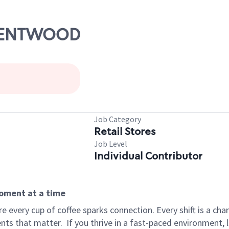
BRENTWOOD
Job Category
Retail Stores
Job Level
Individual Contributor
moment at a time
 every cup of coffee sparks connection. Every shift is a ch
nts that matter.
If you thrive in a fast-paced environment,