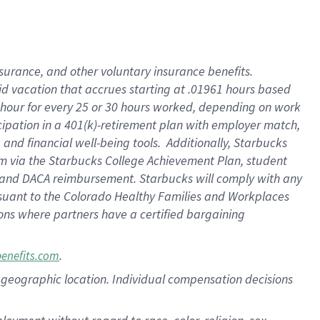
nsurance, and other voluntary insurance benefits.
id vacation that accrues starting at .01961 hours based
 1 hour for every 25 or 30 hours worked, depending on work
icipation in a 401(k)-retirement plan with employer match,
nd financial well-being tools. Additionally, Starbucks
ram via the Starbucks College Achievement Plan, student
e and DACA reimbursement. Starbucks will comply with any
ursuant to the Colorado Healthy Families and Workplaces
tions where partners have a certified bargaining
.
benefits.com
pon geographic location. Individual compensation decisions