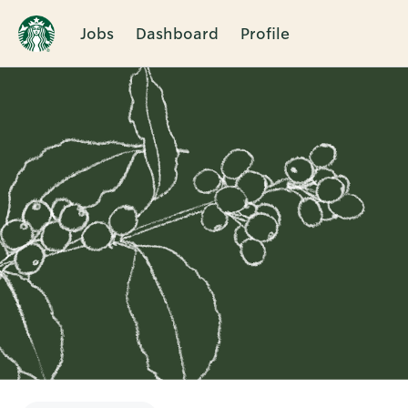
Jobs
Dashboard
Profile
Single
Position