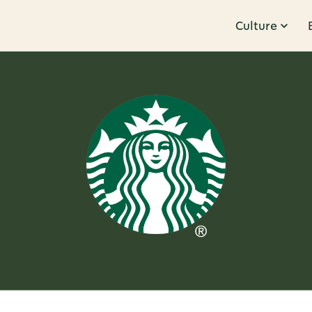
Culture