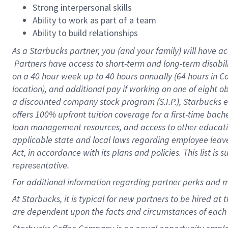
Strong interpersonal skills
Ability to work as part of a team
Ability to build relationships
As a Starbucks
partner, you (and your family) will have ac
Partners have access to short-term and long-term disabil
on a
40 hour
week up to
40 hours
annually (
64 hours
in Ca
location), and additional pay if working on one of eight o
a discounted company stock program (S.I.P.), Starbucks e
offers 100% upfront tuition coverage for a first-time bac
loan management resources, and access to other educatio
applicable state and local laws regarding employee leave 
Act, in accordance with its plans and policies. This list 
representative.
For
additional information regarding partner perks and m
At Starbucks, it is typical for new partners to be hired at
are dependent upon the facts and circumstances of each 