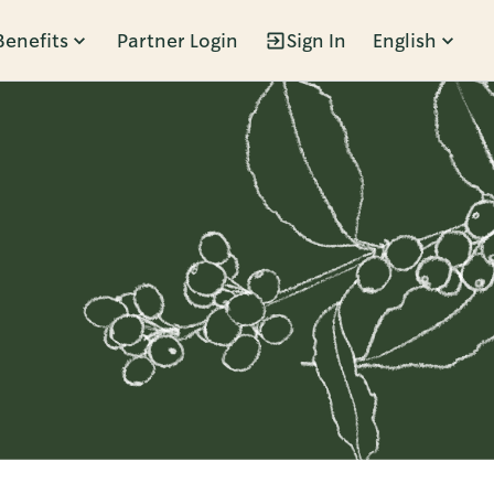
Benefits
Partner Login
Sign In
English