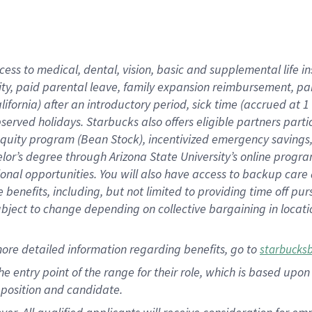
cess to medical, dental, vision, basic and supplemental life i
ity, paid parental leave, family expansion reimbursement, pa
lifornia) after an introductory period, sick time (accrued at
bserved holidays. Starbucks also offers eligible partners part
quity program (Bean Stock), incentivized emergency savings, a
helor’s degree through Arizona State University’s online prog
nal opportunities. You will also have access to backup car
benefits, including, but not limited to providing time off p
is subject to change depending on collective bargaining in loca
ore detailed information regarding benefits, go to
starbucks
 the entry point of the range for their role, which is based u
position and candidate.