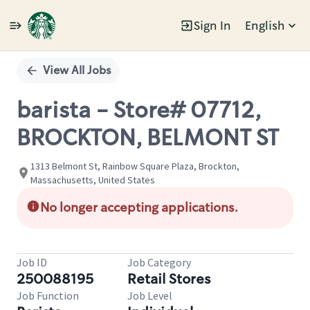
Sign In
English
Single
Position
View All Jobs
barista - Store# 07712,
BROCKTON, BELMONT ST
1313 Belmont St, Rainbow Square Plaza, Brockton,
Massachusetts, United States
No longer accepting applications.
Job ID
Job Category
250088195
Retail Stores
Job Function
Job Level