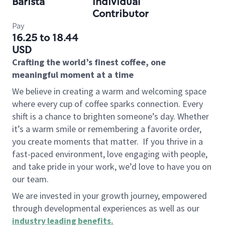
Barista
Individual
Contributor
Pay
16.25 to 18.44
USD
Crafting the world’s finest coffee, one
meaningful moment at a time
We believe in creating a warm and welcoming space
where every cup of coffee sparks connection. Every
shift is a chance to brighten someone’s day. Whether
it’s a warm smile or remembering a favorite order,
you create moments that matter.
If you thrive in a
fast-paced environment, love engaging with people,
and take pride in your work, we’d love to have you on
our team.
We are invested in your growth journey, empowered
through developmental experiences as well as our
industry leading benefits
.