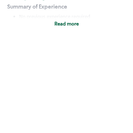
Summary of Experience
No previous experience required
Read more
Basic Qualifications
Maintain regular and consistent attendance and
punctuality, with or without reasonable
accommodation
Available to work flexible hours that may
include early mornings, evenings, weekends,
nights and/or holidays
Meet store operating policies and standards,
including providing quality beverages and food
products, cash handling and store safety and
security, with or without reasonable
accommodation
Engage with and understand our customers,
including discovering and responding to
customer needs through clear and pleasant