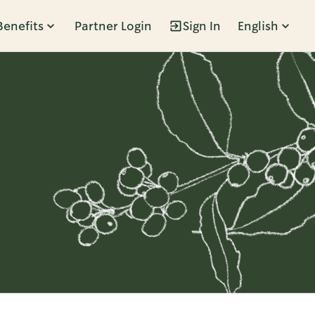
Benefits
Partner Login
Sign In
English