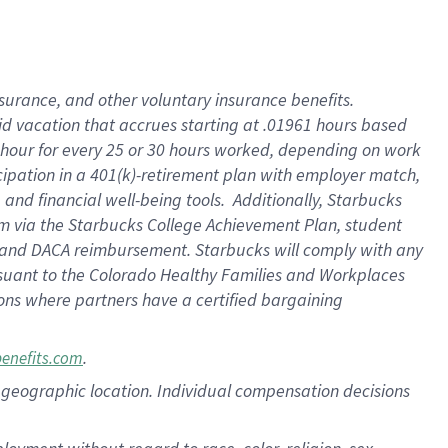
nsurance, and other voluntary insurance benefits.
id vacation that accrues starting at .01961 hours based
 1 hour for every 25 or 30 hours worked, depending on work
icipation in a 401(k)-retirement plan with employer match,
nd financial well-being tools. Additionally, Starbucks
ram via the Starbucks College Achievement Plan, student
e and DACA reimbursement. Starbucks will comply with any
ursuant to the Colorado Healthy Families and Workplaces
tions where partners have a certified bargaining
.
benefits.com
pon geographic location. Individual compensation decisions