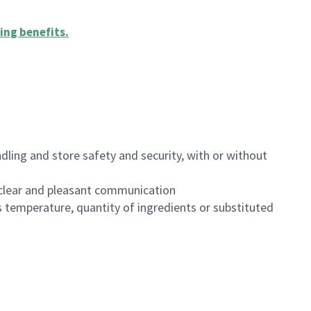
ing benefits
.
dling and store safety and security, with or without
clear and pleasant communication
 temperature, quantity of ingredients or substituted