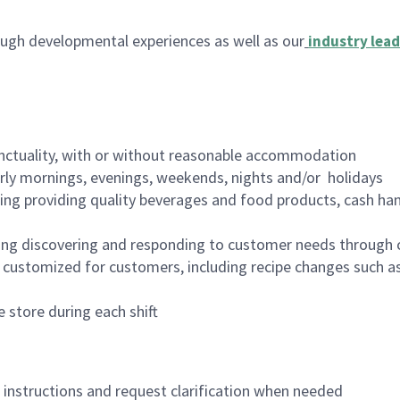
ugh developmental experiences as well as our
industry lead
nctuality, with or without reasonable accommodation
arly mornings, evenings, weekends, nights and/or holidays
ing providing quality beverages and food products, cash han
ing discovering and responding to customer needs through 
customized for customers, including recipe changes such as
 store during each shift
n instructions and request clarification when needed