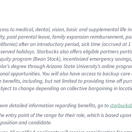
cess to medical, dental, vision, basic and supplemental life i
ity, paid parental leave, family expansion reimbursement, pa
lifornia) after an introductory period, sick time (accrued at
bserved holidays. Starbucks also offers eligible partners part
quity program (Bean Stock), incentivized emergency savings, a
helor’s degree through Arizona State University’s online prog
nal opportunities. You will also have access to backup car
benefits, including, but not limited to providing time off p
is subject to change depending on collective bargaining in loca
ore detailed information regarding benefits, go to
starbucks
 the entry point of the range for their role, which is based u
position and candidate.