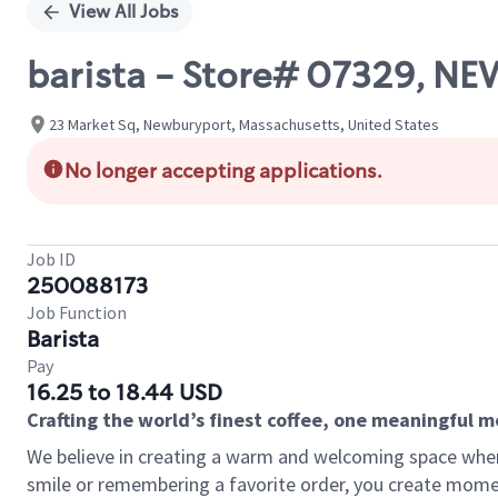
View All Jobs
barista - Store# 07329, 
23 Market Sq, Newburyport, Massachusetts, United States
No longer accepting applications.
Job ID
250088173
Job Function
Barista
Pay
16.25 to 18.44 USD
Crafting the world’s finest coffee, one meaningful 
We believe in creating a warm and welcoming space where
smile or remembering a favorite order, you create mome