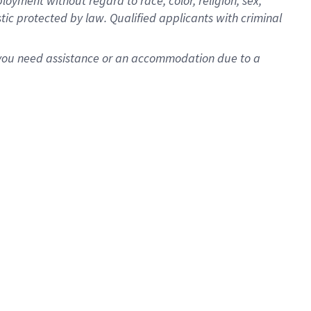
oyment without regard to race, color, religion, sex,
istic protected by law. Qualified applicants with criminal
f you need assistance or an accommodation due to a