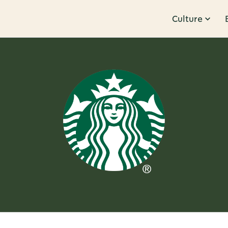
Culture