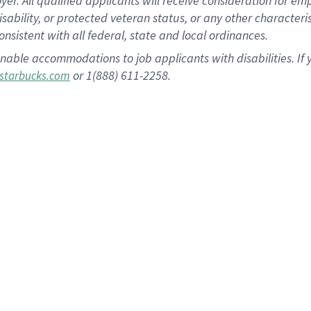
 All qualified applicants will receive consideration for empl
disability, or protected veteran status, or any other character
nsistent with all federal, state and local ordinances.
nable accommodations to job applicants with disabilities. I
or 1(888) 611-2258.
starbucks.com