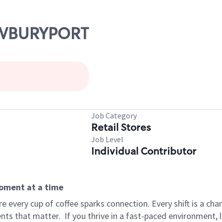
NEWBURYPORT
Job Category
Retail Stores
Job Level
Individual Contributor
moment at a time
 every cup of coffee sparks connection. Every shift is a ch
nts that matter.
If you thrive in a fast-paced environment,