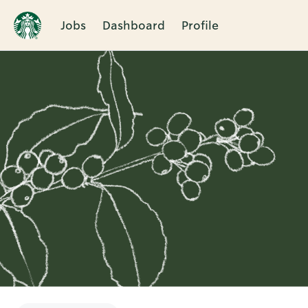
Jobs
Dashboard
Profile
Single
Position