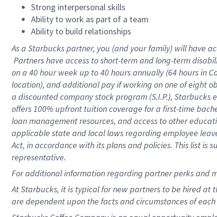
Strong interpersonal skills
Ability to work as part of a team
Ability to build relationships
As a Starbucks
partner, you (and your family) will have ac
Partners have access to short-term and long-term disabil
on a
40 hour
week up to
40 hours
annually (
64 hours
in Ca
location), and additional pay if working on one of eight o
a discounted company stock program (S.I.P.), Starbucks e
offers 100% upfront tuition coverage for a first-time bac
loan management resources, and access to other educatio
applicable state and local laws regarding employee leave 
Act, in accordance with its plans and policies. This list 
representative.
For
additional information regarding partner perks and m
At Starbucks, it is typical for new partners to be hired at
are dependent upon the facts and circumstances of each 