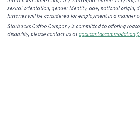
Starbucks Coffee Company is an equal opportunity employer.
sexual orientation, gender identity, age, national origin, 
histories will be considered for employment in a manner co
Starbucks Coffee Company is committed to offering reaso
disability, please contact us at
applicantaccommodation@