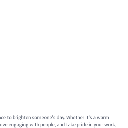
ance to brighten someone’s day. Whether it’s a warm
 love engaging with people, and take pride in your work,