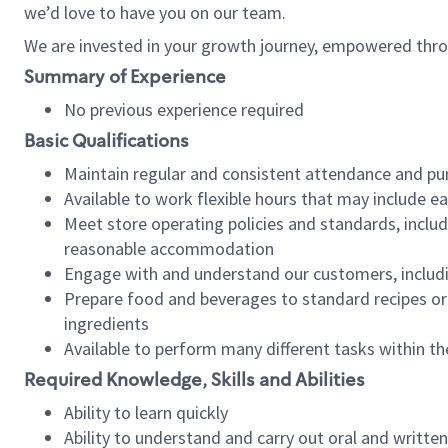
we’d love to have you on our team.
We are invested in your growth journey, empowered thro
Summary of Experience
No previous experience required
Basic Qualifications
Maintain regular and consistent attendance and pu
Available to work flexible hours that may include e
Meet store operating policies and standards, includ
reasonable accommodation
Engage with and understand our customers, includ
Prepare food and beverages to standard recipes or 
ingredients
Available to perform many different tasks within the
Required Knowledge, Skills and Abilities
Ability to learn quickly
Ability to understand and carry out oral and writte