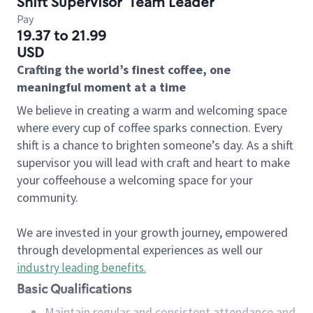
Shift Supervisor
Team Leader
Pay
19.37 to 21.99
USD
Crafting the world’s finest coffee, one
meaningful moment at a time
We believe in creating a warm and welcoming space
where every cup of coffee sparks connection. Every
shift is a chance to brighten someone’s day. As a shift
supervisor you will lead with craft and heart to make
your coffeehouse a welcoming space for your
community.
We are invested in your growth journey, empowered
through developmental experiences as well our
industry leading benefits
.
Basic Qualifications
Maintain regular and consistent attendance and