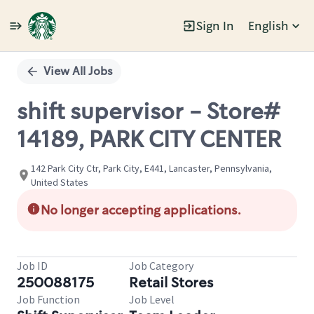
Sign In
English
Single
Position
View All Jobs
shift supervisor - Store#
14189, PARK CITY CENTER
142 Park City Ctr, Park City, E441, Lancaster, Pennsylvania,
United States
No longer accepting applications.
Job ID
Job Category
250088175
Retail Stores
Job Function
Job Level