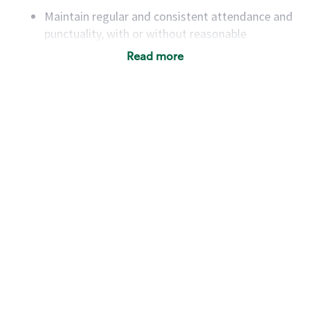
Maintain regular and consistent attendance and
punctuality, with or without reasonable
accommodation
Read more
Available to work flexible hours that may
include early mornings, evenings, weekends,
nights and/or holidays
Meet store operating policies and standards,
including providing quality beverages and food
products, cash handling and store safety and
security, with or without reasonable
accommodations
Six (6) months of experience in a position that
required constant interacting with and fulfilling
the requests of customers
Prepare and coach the preparation of food and
beverages to standard recipes or customized
for customers, including recipe changes such as