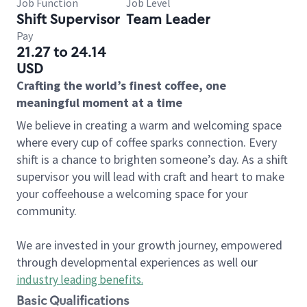
Job Function
Job Level
Shift Supervisor
Team Leader
Pay
21.27 to 24.14
USD
Crafting the world’s finest coffee, one
meaningful moment at a time
We believe in creating a warm and welcoming space
where every cup of coffee sparks connection. Every
shift is a chance to brighten someone’s day. As a shift
supervisor you will lead with craft and heart to make
your coffeehouse a welcoming space for your
community.
We are invested in your growth journey, empowered
through developmental experiences as well our
industry leading benefits
.
Basic Qualifications