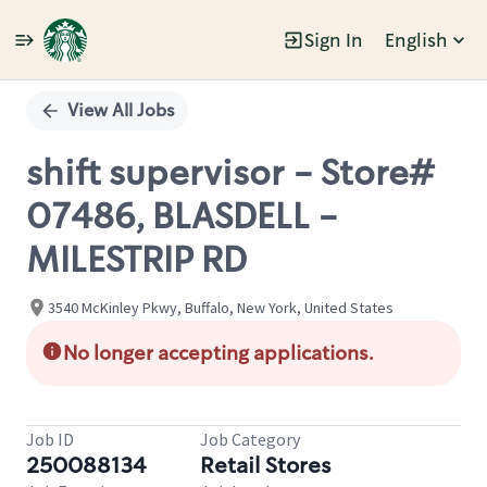
Sign In
English
Single
Position
View All Jobs
shift supervisor - Store#
07486, BLASDELL -
MILESTRIP RD
3540 McKinley Pkwy, Buffalo, New York, United States
No longer accepting applications.
Job ID
Job Category
250088134
Retail Stores