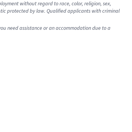
oyment without regard to race, color, religion, sex,
istic protected by law. Qualified applicants with criminal
f you need assistance or an accommodation due to a