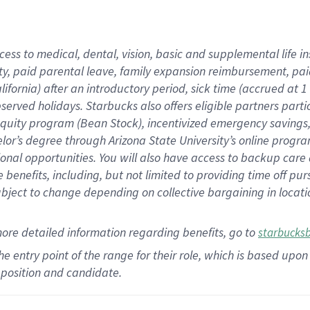
cess to medical, dental, vision,
basic
and supplemental
life 
ty,
paid parental leave,
f
amily
e
xpansion
r
eimbursement,
pai
lifornia)
after an introductory period
,
sick time (
accrued at
1
bserved
holidays
.
Starbucks also offers
eligible partners
parti
 equity program
(
Bean Stock
)
,
incentivized
emergency savings
helor’s degree through Arizona
State University’s online progr
ional
opportunities
.
You will also have access to backup care
benefits, including, but not limited to providing time off
pur
 subject to change depending on collective bargaining in loca
more
detailed
information
regarding
benefits, go to
starbucks
 the entry point of the range for their role, which is based u
position and candidate.