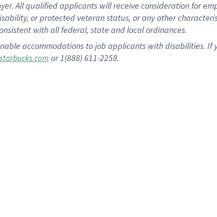
 All qualified applicants will receive consideration for empl
disability, or protected veteran status, or any other character
nsistent with all federal, state and local ordinances.
nable accommodations to job applicants with disabilities. I
or 1(888) 611-2258.
starbucks.com