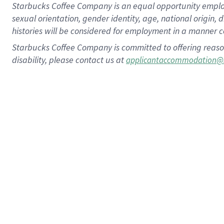
Starbucks Coffee Company is an equal opportunity employer.
sexual orientation, gender identity, age, national origin, 
histories will be considered for employment in a manner co
Starbucks Coffee Company is committed to offering reaso
disability, please contact us at
applicantaccommodation@