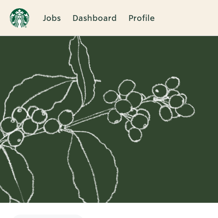
Jobs
Dashboard
Profile
Single
Position