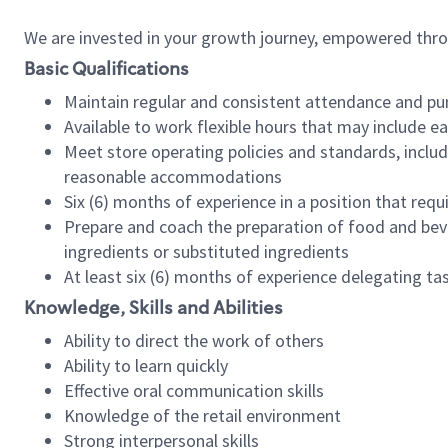
We are invested in your growth journey, empowered thr
Basic Qualifications
Maintain regular and consistent attendance and pu
Available to work flexible hours that may include e
Meet store operating policies and standards, includ
reasonable accommodations
Six (6) months of experience in a position that req
Prepare and coach the preparation of food and bev
ingredients or substituted ingredients
At least six (6) months of experience delegating t
Knowledge, Skills and Abilities
Ability to direct the work of others
Ability to learn quickly
Effective oral communication skills
Knowledge of the retail environment
Strong interpersonal skills