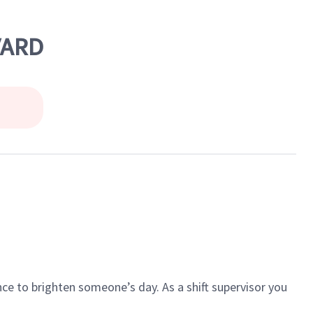
VARD
ce to brighten someone’s day. As a shift supervisor you