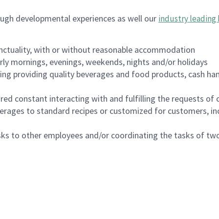
ough developmental experiences as well our
industry leading 
nctuality, with or without reasonable accommodation
arly mornings, evenings, weekends, nights and/or holidays
ing providing quality beverages and food products, cash han
uired constant interacting with and fulfilling the requests o
erages to standard recipes or customized for customers, inc
asks to other employees and/or coordinating the tasks of t