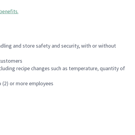
benefits
.
dling and store safety and security, with or without
f customers
luding recipe changes such as temperature, quantity of
wo (2) or more employees