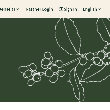
Benefits
Partner Login
Sign In
English