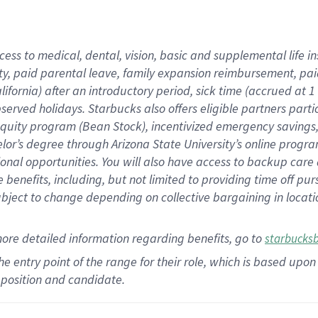
cess to medical, dental, vision,
basic
and supplemental
life 
ty,
paid parental leave,
f
amily
e
xpansion
r
eimbursement,
pai
lifornia)
after an introductory period
,
sick time (
accrued at
1
bserved
holidays
.
Starbucks also offers
eligible partners
parti
 equity program
(
Bean Stock
)
,
incentivized
emergency savings
helor’s degree through Arizona
State University’s online progr
ional
opportunities
.
You will also have access to backup care
benefits, including, but not limited to providing time off
pur
 subject to change depending on collective bargaining in loca
more
detailed
information
regarding
benefits, go to
starbucks
 the entry point of the range for their role, which is based u
position and candidate.