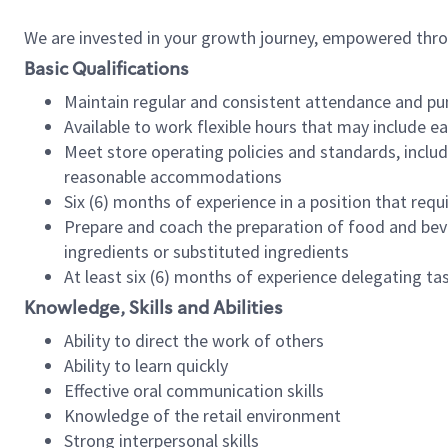
We are invested in your growth journey, empowered thr
Basic Qualifications
Maintain regular and consistent attendance and pu
Available to work flexible hours that may include e
Meet store operating policies and standards, includ
reasonable accommodations
Six (6) months of experience in a position that req
Prepare and coach the preparation of food and bev
ingredients or substituted ingredients
At least six (6) months of experience delegating t
Knowledge, Skills and Abilities
Ability to direct the work of others
Ability to learn quickly
Effective oral communication skills
Knowledge of the retail environment
Strong interpersonal skills