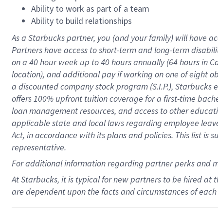
Ability to work as part of a team
Ability to build relationships
As a Starbucks
partner
, you (and your family) will have ac
Partners have access to
short
-
term and long
-
term disabili
on a
40 hour
week up to
40 hours
annually (
64 hours
in Ca
location
),
and
additional pay
if working
on
one of
eight
o
a
discounted company stock
program
(S.I.P.), Starbucks
offers
100%
upfront
tuition
coverage
for a first-time bac
loan management resources
,
and access to other educat
applicable state and local laws
regarding
employee leave 
Act,
in accordance with
its
plans and
policies.
This list is
representative.
For
additional
information regarding partner
perks
and 
At Starbucks, it is typical for new partners to be hired at
are dependent upon the facts and circumstances of each 