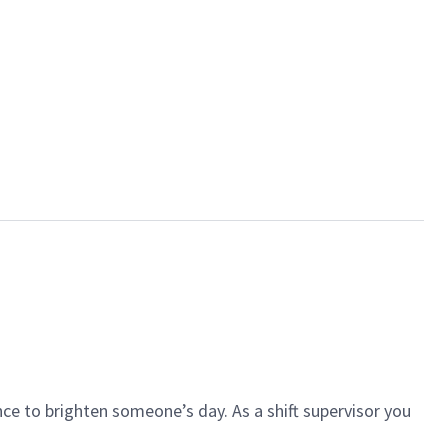
ce to brighten someone’s day. As a shift supervisor you