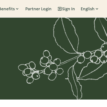
Benefits
Partner Login
Sign In
English