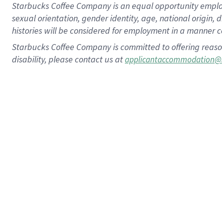
Starbucks Coffee Company is an equal opportunity employer.
sexual orientation, gender identity, age, national origin, 
histories will be considered for employment in a manner co
Starbucks Coffee Company is committed to offering reaso
disability, please contact us at
applicantaccommodation@