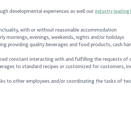
ough developmental experiences as well our
industry leading 
nctuality, with or without reasonable accommodation
arly mornings, evenings, weekends, nights and/or holidays
ing providing quality beverages and food products, cash han
uired constant interacting with and fulfilling the requests o
erages to standard recipes or customized for customers, inc
asks to other employees and/or coordinating the tasks of t