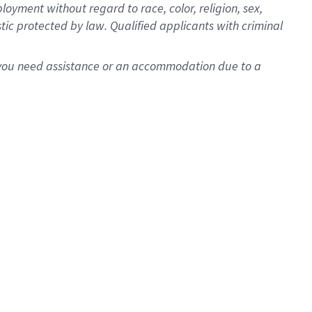
oyment without regard to race, color, religion, sex,
istic protected by law. Qualified applicants with criminal
f you need assistance or an accommodation due to a