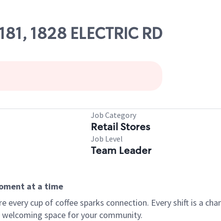
5181, 1828 ELECTRIC RD
Job Category
Retail Stores
Job Level
Team Leader
moment at a time
every cup of coffee sparks connection. Every shift is a chan
 a welcoming space for your community.