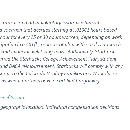
insurance
, and
other voluntary insurance benefits
.
d vacation
that
accrue
s starting
at .01961 hours based
 hour for every
25 or 30 hours worked
,
depending on work
cipation in a
401(k)-retirement
plan
with employer match
,
,
and
financial well-being tools
.
Additionally, Starbucks
am
via
the
Starbucks College Achievement Plan
, student
and
DACA reimbursement.
Starbucks will
comply with
any
suant to
the Colorado Healthy Families and Workplaces
tions where partners have a certified bargaining
.
benefits.com
pon geographic location. Individual compensation decisions