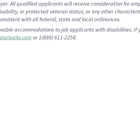
 All qualified applicants will receive consideration for empl
disability, or protected veteran status, or any other character
nsistent with all federal, state and local ordinances.
nable accommodations to job applicants with disabilities. I
or 1(888) 611-2258.
starbucks.com