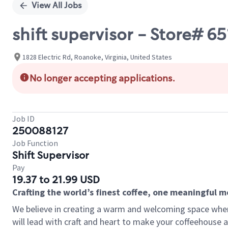
View All Jobs
shift supervisor - Store# 6
1828 Electric Rd, Roanoke, Virginia, United States
No longer accepting applications.
Job ID
250088127
Job Function
Shift Supervisor
Pay
19.37 to 21.99 USD
Crafting the world’s finest coffee, one meaningful 
We believe in creating a warm and welcoming space where 
will lead with craft and heart to make your coffeehouse