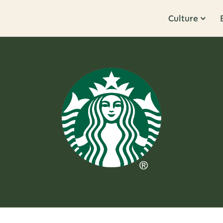
Culture