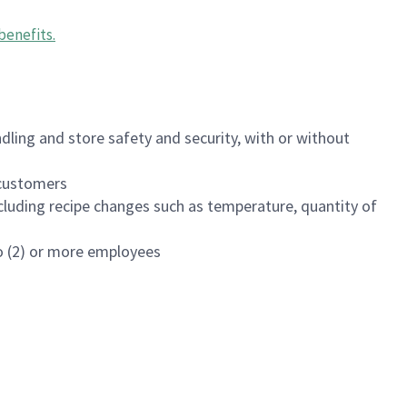
benefits
.
dling and store safety and security, with or without
f customers
luding recipe changes such as temperature, quantity of
wo (2) or more employees