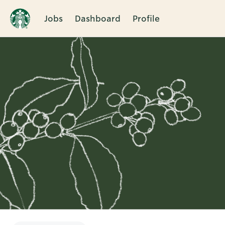
Jobs
Dashboard
Profile
Single
Position