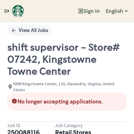
Sign In
English
Single
Position
View All Jobs
shift supervisor - Store#
07242, Kingstowne
Towne Center
5890 Kingstowne Center, 120, Alexandria, Virginia, United
States
No longer accepting applications.
Job ID
Job Category
250088116
Retail Stores