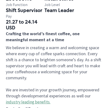
Job Function
Job Level
Shift Supervisor
Team Leader
Pay
21.27 to 24.14
USD
Crafting the world’s finest coffee, one
meaningful moment at a time
We believe in creating a warm and welcoming space
where every cup of coffee sparks connection. Every
shift is a chance to brighten someone’s day. As a shift
supervisor you will lead with craft and heart to make
your coffeehouse a welcoming space for your
community.
We are invested in your growth journey, empowered
through developmental experiences as well our
industry leading benefits
.