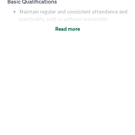
Basic Qualifications
Maintain regular and consistent attendance and
punctuality, with or without reasonable
accommodation
Read more
Available to work flexible hours that may
include early mornings, evenings, weekends,
nights and/or holidays
Meet store operating policies and standards,
including providing quality beverages and food
products, cash handling and store safety and
security, with or without reasonable
accommodations
Six (6) months of experience in a position that
required constant interacting with and fulfilling
the requests of customers
Prepare and coach the preparation of food and
beverages to standard recipes or customized
for customers, including recipe changes such as