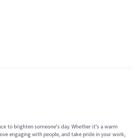
ance to brighten someone’s day. Whether it’s a warm
 love engaging with people, and take pride in your work,