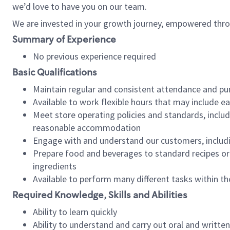
we’d love to have you on our team.
We are invested in your growth journey, empowered thro
Summary of Experience
No previous experience required
Basic Qualifications
Maintain regular and consistent attendance and pu
Available to work flexible hours that may include e
Meet store operating policies and standards, includ
reasonable accommodation
Engage with and understand our customers, includ
Prepare food and beverages to standard recipes or 
ingredients
Available to perform many different tasks within the
Required Knowledge, Skills and Abilities
Ability to learn quickly
Ability to understand and carry out oral and writte