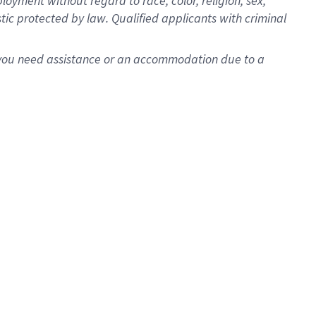
oyment without regard to race, color, religion, sex,
istic protected by law. Qualified applicants with criminal
f you need assistance or an accommodation due to a