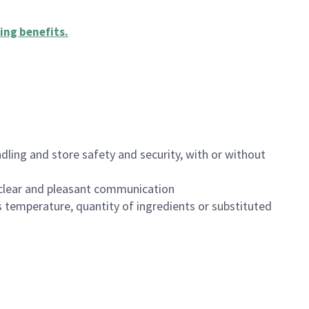
ing benefits
.
dling and store safety and security, with or without
clear and pleasant communication
 temperature, quantity of ingredients or substituted