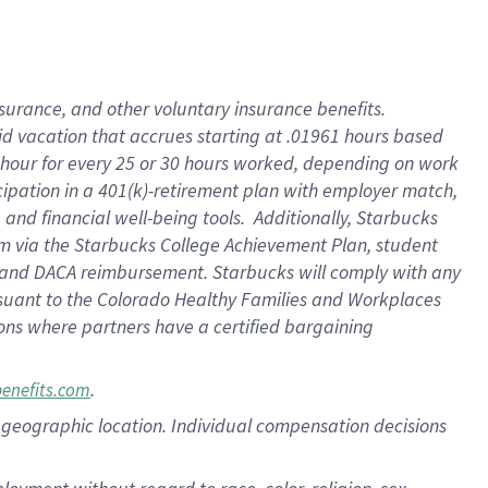
nsurance, and other voluntary insurance benefits.
id vacation that accrues starting at .01961 hours based
 1 hour for every 25 or 30 hours worked, depending on work
icipation in a 401(k)-retirement plan with employer match,
nd financial well-being tools. Additionally, Starbucks
ram via the Starbucks College Achievement Plan, student
e and DACA reimbursement. Starbucks will comply with any
ursuant to the Colorado Healthy Families and Workplaces
tions where partners have a certified bargaining
.
benefits.com
pon geographic location. Individual compensation decisions