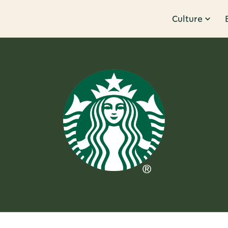
Culture