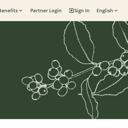
Benefits
Partner Login
Sign In
English