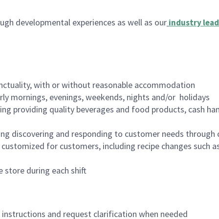
ugh developmental experiences as well as our
industry lead
nctuality, with or without reasonable accommodation
arly mornings, evenings, weekends, nights and/or holidays
ing providing quality beverages and food products, cash han
ing discovering and responding to customer needs through 
customized for customers, including recipe changes such as
 store during each shift
n instructions and request clarification when needed