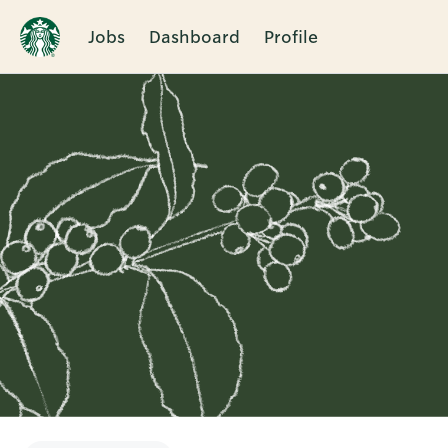
Jobs
Dashboard
Profile
Single
Position