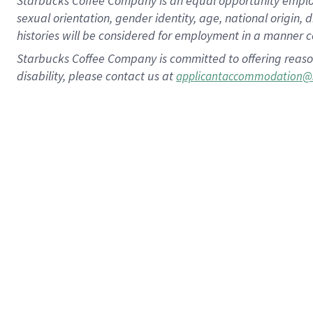
Starbucks Coffee Company is an equal opportunity employer.
sexual orientation, gender identity, age, national origin, 
histories will be considered for employment in a manner co
Starbucks Coffee Company is committed to offering reaso
disability, please contact us at
applicantaccommodation@