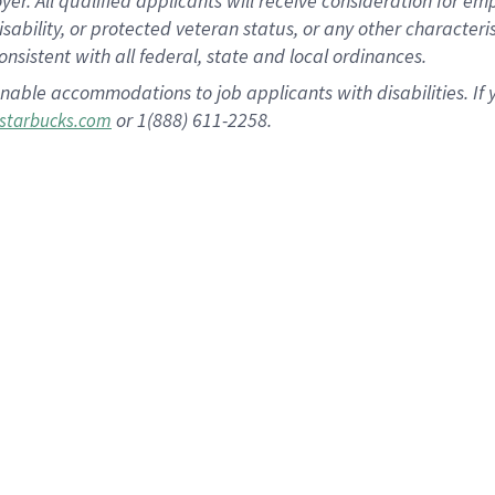
 All qualified applicants will receive consideration for empl
disability, or protected veteran status, or any other character
nsistent with all federal, state and local ordinances.
nable accommodations to job applicants with disabilities. I
or 1(888) 611-2258.
starbucks.com