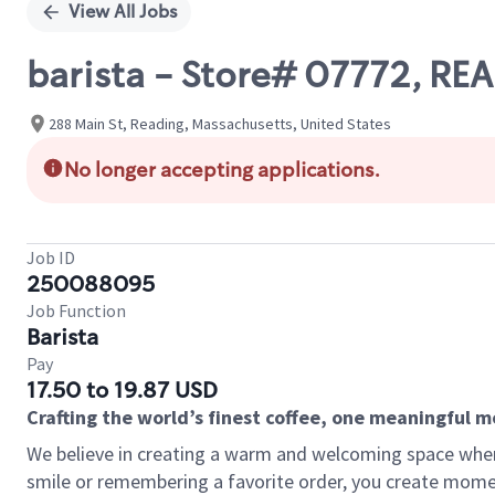
View All Jobs
barista - Store# 07772, RE
288 Main St, Reading, Massachusetts, United States
No longer accepting applications.
Job ID
250088095
Job Function
Barista
Pay
17.50 to 19.87 USD
Crafting the world’s finest coffee, one meaningful 
We believe in creating a warm and welcoming space where
smile or remembering a favorite order, you create mome