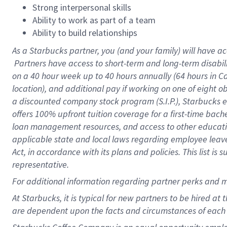
Strong interpersonal skills
Ability to work as part of a team
Ability to build relationships
As a Starbucks
partner, you (and your family) will have ac
Partners have access to short-term and long-term disabil
on a
40 hour
week up to
40 hours
annually (
64 hours
in Ca
location), and additional pay if working on one of eight o
a discounted company stock program (S.I.P.), Starbucks e
offers 100% upfront tuition coverage for a first-time bac
loan management resources, and access to other educatio
applicable state and local laws regarding employee leave 
Act, in accordance with its plans and policies. This list 
representative.
For
additional information regarding partner perks and m
At Starbucks, it is typical for new partners to be hired at
are dependent upon the facts and circumstances of each 