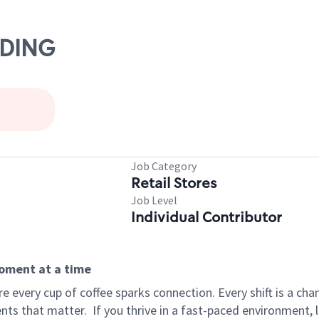
ADING
Job Category
Retail Stores
Job Level
Individual Contributor
moment at a time
 every cup of coffee sparks connection. Every shift is a ch
nts that matter.
If you thrive in a fast-paced environment,