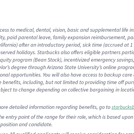
cess to medical, dental, vision, basic and supplemental life i
ity, paid parental leave, family expansion reimbursement, pa
lifornia) after an introductory period, sick time (accrued at
bserved holidays. Starbucks also offers eligible partners part
quity program (Bean Stock), incentivized emergency savings, a
helor’s degree through Arizona State University’s online prog
nal opportunities. You will also have access to backup car
benefits, including, but not limited to providing time off p
is subject to change depending on collective bargaining in loca
ore detailed information regarding benefits, go to
starbucks
 the entry point of the range for their role, which is based u
position and candidate.