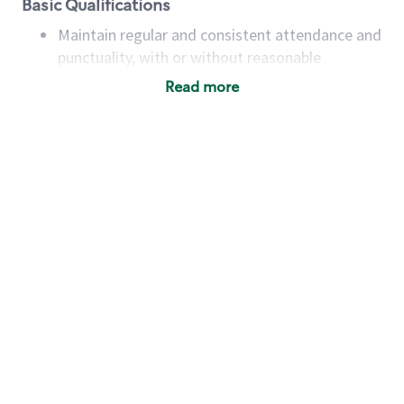
Basic Qualifications
Maintain regular and consistent attendance and
punctuality, with or without reasonable
accommodation
Read more
Available to work flexible hours that may
include early mornings, evenings, weekends,
nights and/or holidays
Meet store operating policies and standards,
including providing quality beverages and food
products, cash handling and store safety and
security, with or without reasonable
accommodations
Six (6) months of experience in a position that
required constant interacting with and fulfilling
the requests of customers
Prepare and coach the preparation of food and
beverages to standard recipes or customized
for customers, including recipe changes such as