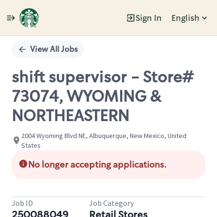
Sign In
English
Single
Position
View All Jobs
shift supervisor - Store#
73074, WYOMING &
NORTHEASTERN
2004 Wyoming Blvd NE, Albuquerque, New Mexico, United
States
No longer accepting applications.
Job ID
Job Category
250088049
Retail Stores