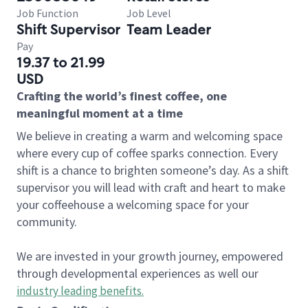
Job Function
Job Level
Shift Supervisor
Team Leader
Pay
19.37 to 21.99
USD
Crafting the world’s finest coffee, one
meaningful moment at a time
We believe in creating a warm and welcoming space
where every cup of coffee sparks connection. Every
shift is a chance to brighten someone’s day. As a shift
supervisor you will lead with craft and heart to make
your coffeehouse a welcoming space for your
community.
We are invested in your growth journey, empowered
through developmental experiences as well our
industry leading benefits
.