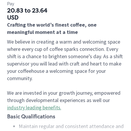
Pay
20.83 to 23.64
USD
Crafting the world’s finest coffee, one
meaningful moment at a time
We believe in creating a warm and welcoming space
where every cup of coffee sparks connection. Every
shift is a chance to brighten someone’s day. As a shift
supervisor you will lead with craft and heart to make
your coffeehouse a welcoming space for your
community.
We are invested in your growth journey, empowered
through developmental experiences as well our
industry leading benefits
.
Basic Qualifications
Maintain regular and consistent attendance and