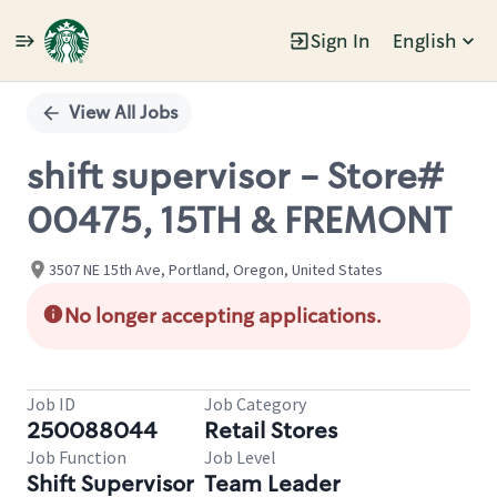
Sign In
English
Single
Position
View All Jobs
shift supervisor - Store#
00475, 15TH & FREMONT
3507 NE 15th Ave, Portland, Oregon, United States
No longer accepting applications.
Job ID
Job Category
250088044
Retail Stores
Job Function
Job Level
Shift Supervisor
Team Leader