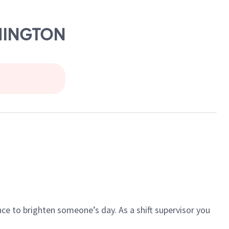
SHINGTON
ce to brighten someone’s day. As a shift supervisor you