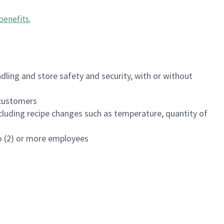
benefits
.
dling and store safety and security, with or without
f customers
luding recipe changes such as temperature, quantity of
wo (2) or more employees