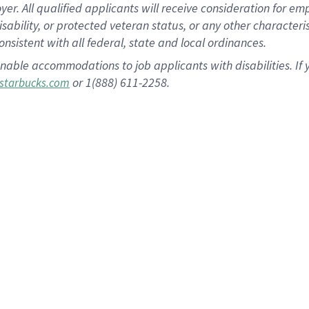
 All qualified applicants will receive consideration for empl
disability, or protected veteran status, or any other character
nsistent with all federal, state and local ordinances.
nable accommodations to job applicants with disabilities. I
or 1(888) 611-2258.
starbucks.com