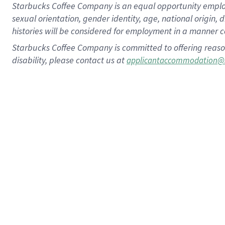
Starbucks Coffee Company is an equal opportunity employer.
sexual orientation, gender identity, age, national origin, 
histories will be considered for employment in a manner co
Starbucks Coffee Company is committed to offering reaso
disability, please contact us at
applicantaccommodation@