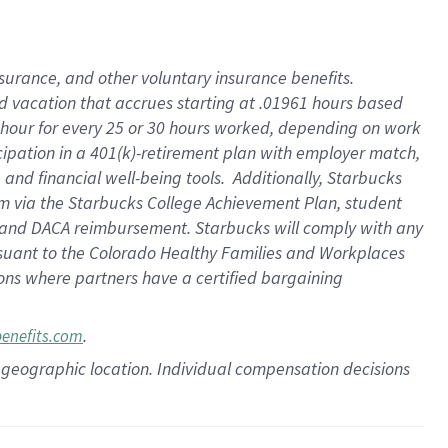
insurance
, and
other voluntary insurance benefits
.
d vacation
that
accrue
s starting
at .01961 hours based
 hour for every
25 or 30 hours worked
,
depending on work
cipation in a
401(k)-retirement
plan
with employer match
,
,
and
financial well-being tools
.
Additionally, Starbucks
am
via
the
Starbucks College Achievement Plan
, student
and
DACA reimbursement.
Starbucks will
comply with
any
suant to
the Colorado Healthy Families and Workplaces
tions where partners have a certified bargaining
.
benefits.com
pon geographic location. Individual compensation decisions