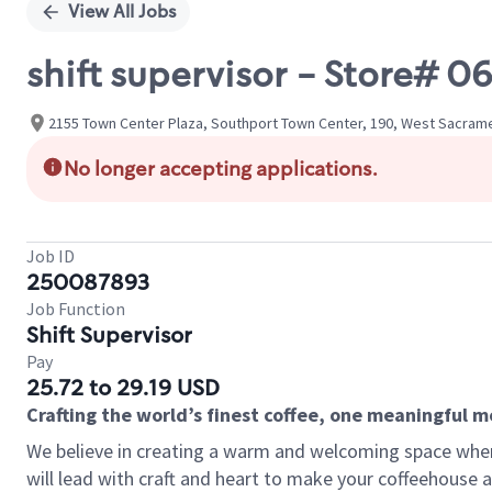
View All Jobs
shift supervisor - Store#
2155 Town Center Plaza, Southport Town Center, 190, West Sacramen
No longer accepting applications.
Job ID
250087893
Job Function
Shift Supervisor
Pay
25.72 to 29.19 USD
Crafting the world’s finest coffee, one meaningful 
We believe in creating a warm and welcoming space where 
will lead with craft and heart to make your coffeehouse