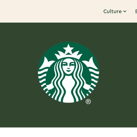
Culture