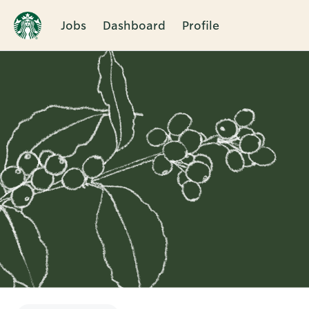
Jobs
Dashboard
Profile
Single
Position