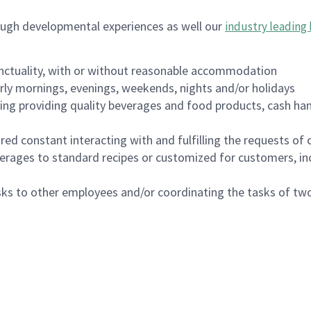
ough developmental experiences as well our
industry leading 
nctuality, with or without reasonable accommodation
arly mornings, evenings, weekends, nights and/or holidays
ing providing quality beverages and food products, cash han
uired constant interacting with and fulfilling the requests o
erages to standard recipes or customized for customers, inc
asks to other employees and/or coordinating the tasks of t