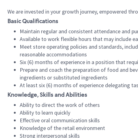
We are invested in your growth journey, empowered thr
Basic Qualifications
Maintain regular and consistent attendance and pu
Available to work flexible hours that may include e
Meet store operating policies and standards, includ
reasonable accommodations
Six (6) months of experience in a position that req
Prepare and coach the preparation of food and bev
ingredients or substituted ingredients
At least six (6) months of experience delegating t
Knowledge, Skills and Abilities
Ability to direct the work of others
Ability to learn quickly
Effective oral communication skills
Knowledge of the retail environment
Strong interpersonal skills