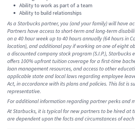
Ability to work as part of a team
Ability to build relationships
As a Starbucks
partner
, you (and your family) will have ac
Partners have access to
short
-
term and long
-
term disabili
on a
40 hour
week up to
40 hours
annually (
64 hours
in Ca
location
),
and
additional pay
if working
on
one of
eight
o
a
discounted company stock
program
(S.I.P.), Starbucks
offers
100%
upfront
tuition
coverage
for a first-time bac
loan management resources
,
and access to other educat
applicable state and local laws
regarding
employee leave 
Act,
in accordance with
its
plans and
policies.
This list is
representative.
For
additional
information regarding partner
perks
and 
At Starbucks, it is typical for new partners to be hired at
are dependent upon the facts and circumstances of each 