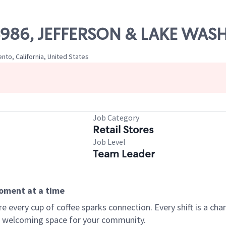
 06986, JEFFERSON & LAKE WA
to, California, United States
Job Category
Retail Stores
Job Level
Team Leader
moment at a time
every cup of coffee sparks connection. Every shift is a chan
 a welcoming space for your community.