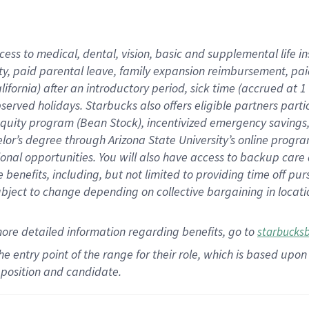
cess to medical, dental, vision,
basic
and supplemental
life 
ty,
paid parental leave,
f
amily
e
xpansion
r
eimbursement,
pai
lifornia)
after an introductory period
,
sick time (
accrued at
1
bserved
holidays
.
Starbucks also offers
eligible partners
parti
 equity program
(
Bean Stock
)
,
incentivized
emergency savings
helor’s degree through Arizona
State University’s online progr
ional
opportunities
.
You will also have access to backup care
benefits, including, but not limited to providing time off
pur
 subject to change depending on collective bargaining in loca
more
detailed
information
regarding
benefits, go to
starbucks
 the entry point of the range for their role, which is based u
position and candidate.