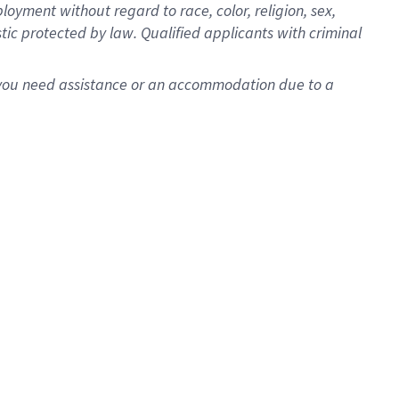
oyment without regard to race, color, religion, sex,
istic protected by law. Qualified applicants with criminal
f you need assistance or an accommodation due to a