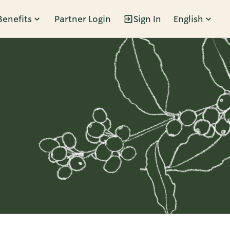
Benefits
Partner Login
Sign In
English