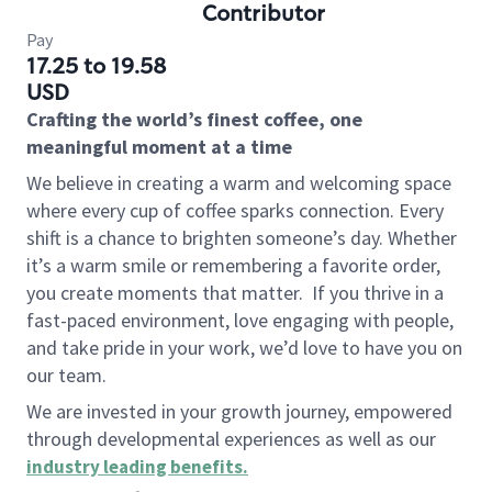
Contributor
Pay
17.25 to 19.58
USD
Crafting the world’s finest coffee, one
meaningful moment at a time
We believe in creating a warm and welcoming space
where every cup of coffee sparks connection. Every
shift is a chance to brighten someone’s day. Whether
it’s a warm smile or remembering a favorite order,
you create moments that matter.
If you thrive in a
fast-paced environment, love engaging with people,
and take pride in your work, we’d love to have you on
our team.
We are invested in your growth journey, empowered
through developmental experiences as well as our
industry leading benefits
.