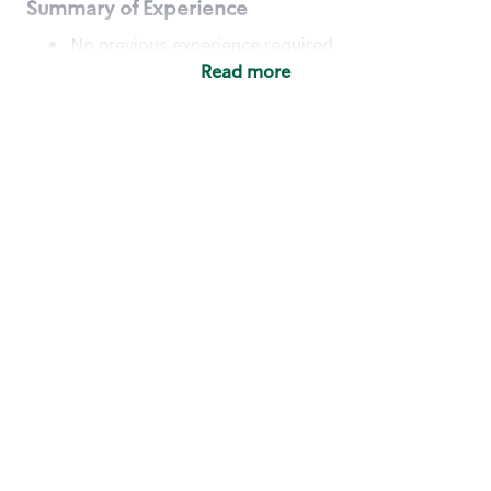
Summary of Experience
No previous experience required
Read more
Basic Qualifications
Maintain regular and consistent attendance and
punctuality, with or without reasonable
accommodation
Available to work flexible hours that may
include early mornings, evenings, weekends,
nights and/or holidays
Meet store operating policies and standards,
including providing quality beverages and food
products, cash handling and store safety and
security, with or without reasonable
accommodation
Engage with and understand our customers,
including discovering and responding to
customer needs through clear and pleasant