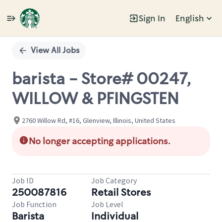
Sign In
English
Single
Position
View All Jobs
barista - Store# 00247,
WILLOW & PFINGSTEN
2760 Willow Rd, #16, Glenview, Illinois, United States
No longer accepting applications.
Job ID
Job Category
250087816
Retail Stores
Job Function
Job Level
Barista
Individual