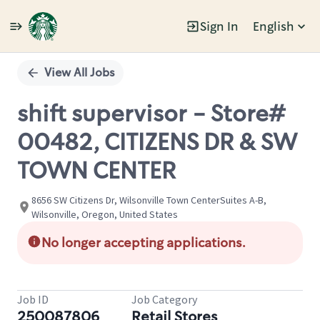
Sign In
English
Single
Position
View All Jobs
shift supervisor - Store#
00482, CITIZENS DR & SW
TOWN CENTER
8656 SW Citizens Dr, Wilsonville Town CenterSuites A-B,
Wilsonville, Oregon, United States
No longer accepting applications.
Job ID
Job Category
250087806
Retail Stores