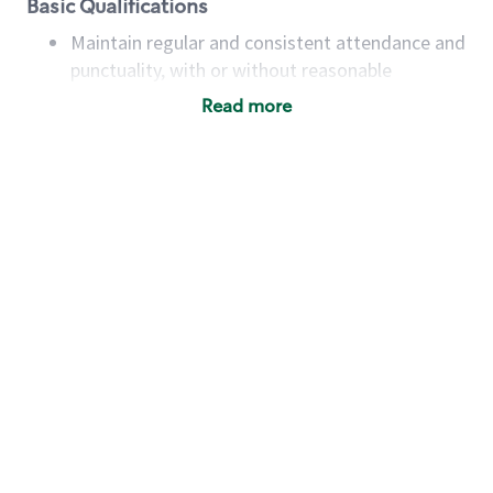
Basic Qualifications
Maintain regular and consistent attendance and
punctuality, with or without reasonable
accommodation
Read more
Available to work flexible hours that may
include early mornings, evenings, weekends,
nights and/or holidays
Meet store operating policies and standards,
including providing quality beverages and food
products, cash handling and store safety and
security, with or without reasonable
accommodations
Six (6) months of experience in a position that
required constant interacting with and fulfilling
the requests of customers
Prepare and coach the preparation of food and
beverages to standard recipes or customized
for customers, including recipe changes such as