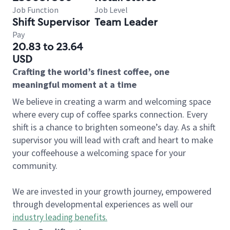
Job Function
Job Level
Shift Supervisor
Team Leader
Pay
20.83 to 23.64
USD
Crafting the world’s finest coffee, one
meaningful moment at a time
We believe in creating a warm and welcoming space
where every cup of coffee sparks connection. Every
shift is a chance to brighten someone’s day. As a shift
supervisor you will lead with craft and heart to make
your coffeehouse a welcoming space for your
community.
We are invested in your growth journey, empowered
through developmental experiences as well our
industry leading benefits
.