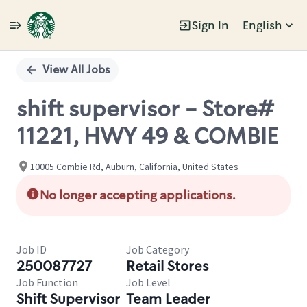
Sign In
English
Single
Position
View All Jobs
shift supervisor - Store#
11221, HWY 49 & COMBIE
10005 Combie Rd, Auburn, California, United States
No longer accepting applications.
Job ID
Job Category
250087727
Retail Stores
Job Function
Job Level
Shift Supervisor
Team Leader