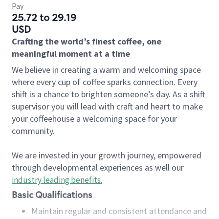
Pay
25.72 to 29.19
USD
Crafting the world’s finest coffee, one
meaningful moment at a time
We believe in creating a warm and welcoming space
where every cup of coffee sparks connection. Every
shift is a chance to brighten someone’s day. As a shift
supervisor you will lead with craft and heart to make
your coffeehouse a welcoming space for your
community.
We are invested in your growth journey, empowered
through developmental experiences as well our
industry leading benefits
.
Basic Qualifications
Maintain regular and consistent attendance and