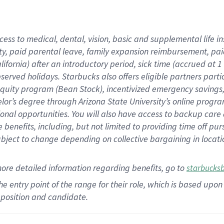
cess to medical, dental, vision,
basic
and supplemental
life 
ty,
paid parental leave,
f
amily
e
xpansion
r
eimbursement,
pai
lifornia)
after an introductory period
,
sick time (
accrued at
1
bserved
holidays
.
Starbucks also offers
eligible partners
parti
 equity program
(
Bean Stock
)
,
incentivized
emergency savings
helor’s degree through Arizona
State University’s online progr
ional
opportunities
.
You will also have access to backup care
benefits, including, but not limited to providing time off
pur
 subject to change depending on collective bargaining in loca
more
detailed
information
regarding
benefits, go to
starbucks
 the entry point of the range for their role, which is based u
position and candidate.