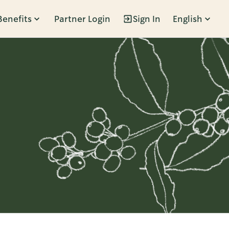
Benefits
Partner Login
Sign In
English