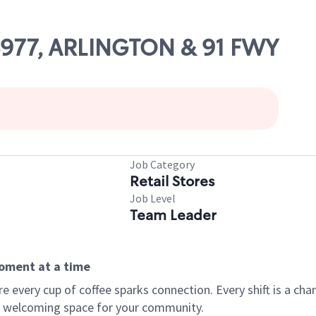
06977, ARLINGTON & 91 FWY
Job Category
Retail Stores
Job Level
Team Leader
moment at a time
every cup of coffee sparks connection. Every shift is a chan
 a welcoming space for your community.