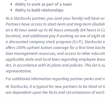
Ability to work as part of a team
Ability to build relationships
As a Starbucks
partner
, you (and your family) will have ac
Partners have access to
short
-
term and long
-
term disabili
on a
40 hour
week up to
40 hours
annually (
64 hours
in Ca
location
),
and
additional pay
if working
on
one of
eight
o
a
discounted company stock
program
(S.I.P.), Starbucks
offers
100%
upfront
tuition
coverage
for a first-time bac
loan management resources
,
and access to other educat
applicable state and local laws
regarding
employee leave 
Act,
in accordance with
its
plans and
policies.
This list is
representative.
For
additional
information regarding partner
perks
and 
At Starbucks, it is typical for new partners to be hired at
are dependent upon the facts and circumstances of each 