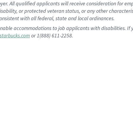
 All qualified applicants will receive consideration for empl
disability, or protected veteran status, or any other character
nsistent with all federal, state and local ordinances.
nable accommodations to job applicants with disabilities. I
or 1(888) 611-2258.
starbucks.com