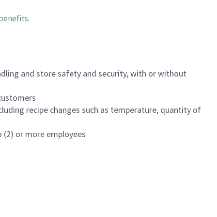
benefits
.
dling and store safety and security, with or without
f customers
luding recipe changes such as temperature, quantity of
wo (2) or more employees