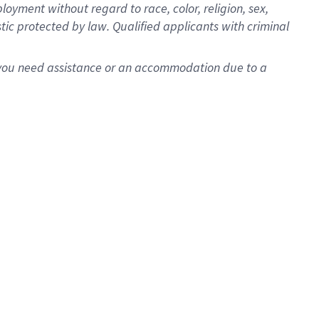
oyment without regard to race, color, religion, sex,
istic protected by law. Qualified applicants with criminal
f you need assistance or an accommodation due to a