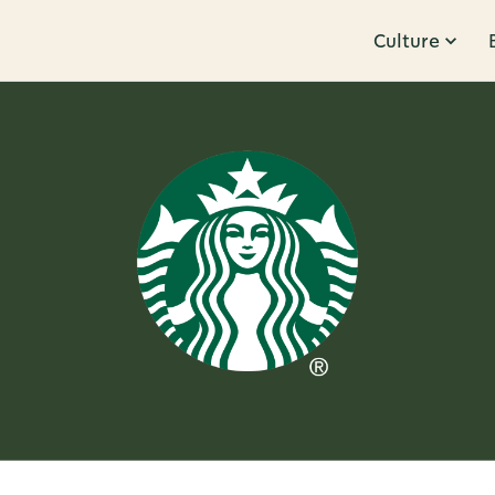
Culture