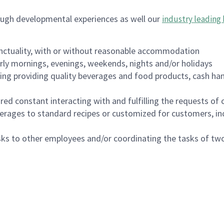
ough developmental experiences as well our
industry leading 
nctuality, with or without reasonable accommodation
arly mornings, evenings, weekends, nights and/or holidays
ing providing quality beverages and food products, cash han
uired constant interacting with and fulfilling the requests o
erages to standard recipes or customized for customers, inc
asks to other employees and/or coordinating the tasks of t