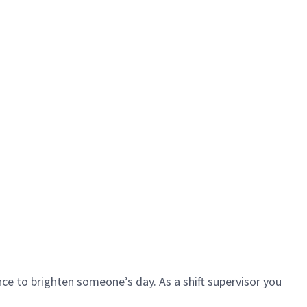
ce to brighten someone’s day. As a shift supervisor you