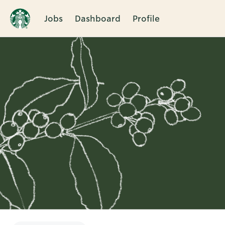
Jobs
Dashboard
Profile
Single
Position