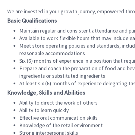
We are invested in your growth journey, empowered thr
Basic Qualifications
Maintain regular and consistent attendance and pu
Available to work flexible hours that may include e
Meet store operating policies and standards, includ
reasonable accommodations
Six (6) months of experience in a position that req
Prepare and coach the preparation of food and bev
ingredients or substituted ingredients
At least six (6) months of experience delegating t
Knowledge, Skills and Abilities
Ability to direct the work of others
Ability to learn quickly
Effective oral communication skills
Knowledge of the retail environment
Strong interpersonal skills