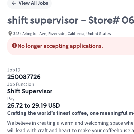
View All Jobs
shift supervisor - Store# 
3434 Arlington Ave, Riverside, California, United States
No longer accepting applications.
Job ID
250087726
Job Function
Shift Supervisor
Pay
25.72 to 29.19 USD
Crafting the world’s finest coffee, one meaningful 
We believe in creating a warm and welcoming space where 
will lead with craft and heart to make your coffeehouse