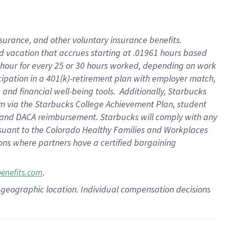
insurance
, and
other voluntary insurance benefits
.
d vacation
that
accrue
s starting
at .01961 hours based
 hour for every
25 or 30 hours worked
,
depending on work
cipation in a
401(k)-retirement
plan
with employer match
,
,
and
financial well-being tools
.
Additionally, Starbucks
am
via
the
Starbucks College Achievement Plan
, student
and
DACA reimbursement.
Starbucks will
comply with
any
suant to
the Colorado Healthy Families and Workplaces
tions where partners have a certified bargaining
.
benefits.com
pon geographic location. Individual compensation decisions