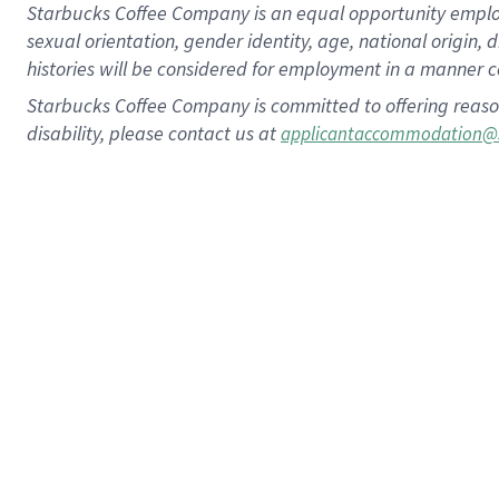
Starbucks Coffee Company is an equal opportunity employer.
sexual orientation, gender identity, age, national origin, 
histories will be considered for employment in a manner co
Starbucks Coffee Company is committed to offering reaso
disability, please contact us at
applicantaccommodation@