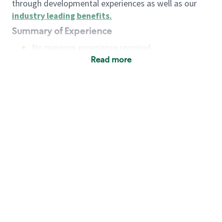
through developmental experiences as well as our
industry leading benefits
.
Summary of Experience
No previous experience required
Read more
Basic Qualifications
Maintain regular and consistent attendance and
punctuality, with or without reasonable
accommodation
Available to work flexible hours that may
include early mornings, evenings, weekends,
nights and/or holidays
Meet store operating policies and standards,
including providing quality beverages and food
products, cash handling and store safety and
security, with or without reasonable
accommodation
Engage with and understand our customers,