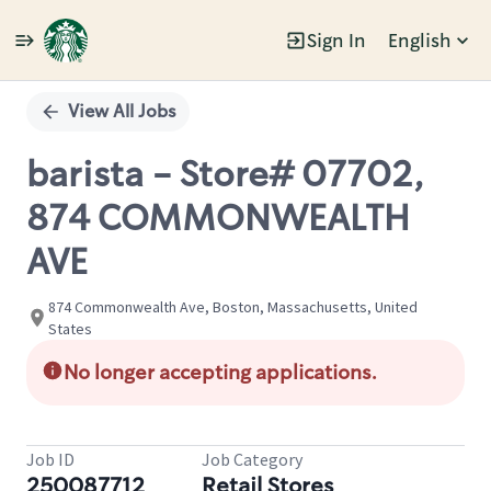
Sign In
English
Single
Position
View All Jobs
barista - Store# 07702,
874 COMMONWEALTH
AVE
874 Commonwealth Ave, Boston, Massachusetts, United
States
No longer accepting applications.
Job ID
Job Category
250087712
Retail Stores