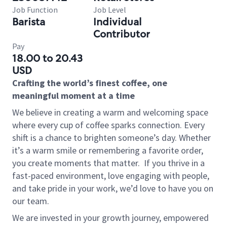
Job Function
Job Level
Barista
Individual
Contributor
Pay
18.00 to 20.43
USD
Crafting the world’s finest coffee, one
meaningful moment at a time
We believe in creating a warm and welcoming space
where every cup of coffee sparks connection. Every
shift is a chance to brighten someone’s day. Whether
it’s a warm smile or remembering a favorite order,
you create moments that matter.
If you thrive in a
fast-paced environment, love engaging with people,
and take pride in your work, we’d love to have you on
our team.
We are invested in your growth journey, empowered